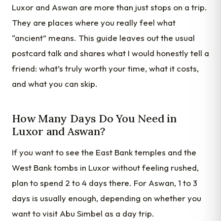
Luxor and Aswan are more than just stops on a trip.
They are places where you really feel what
“ancient” means. This guide leaves out the usual
postcard talk and shares what I would honestly tell a
friend: what’s truly worth your time, what it costs,
and what you can skip.
How Many Days Do You Need in
Luxor and Aswan?
If you want to see the East Bank temples and the
West Bank tombs in Luxor without feeling rushed,
plan to spend 2 to 4 days there. For Aswan, 1 to 3
days is usually enough, depending on whether you
want to visit Abu Simbel as a day trip.