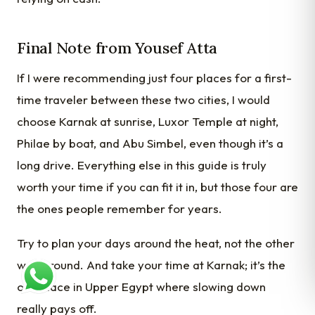
Final Note from Yousef Atta
If I were recommending just four places for a first-
time traveler between these two cities, I would
choose Karnak at sunrise, Luxor Temple at night,
Philae by boat, and Abu Simbel, even though it’s a
long drive. Everything else in this guide is truly
worth your time if you can fit it in, but those four are
the ones people remember for years.
Try to plan your days around the heat, not the other
way around. And take your time at Karnak; it’s the
one place in Upper Egypt where slowing down
really pays off.