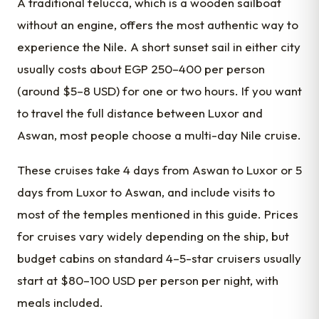
A traditional felucca, which is a wooden sailboat
without an engine, offers the most authentic way to
experience the Nile. A short sunset sail in either city
usually costs about EGP 250–400 per person
(around $5–8 USD) for one or two hours. If you want
to travel the full distance between Luxor and
Aswan, most people choose a multi-day Nile cruise.
These cruises take 4 days from Aswan to Luxor or 5
days from Luxor to Aswan, and include visits to
most of the temples mentioned in this guide. Prices
for cruises vary widely depending on the ship, but
budget cabins on standard 4–5-star cruisers usually
start at $80–100 USD per person per night, with
meals included.