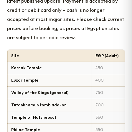
latest published update. Payment is accepted by
credit or debit card only – cash is no longer
accepted at most major sites. Please check current
prices before booking, as prices at Egyptian sites
are subject to periodic review.
Site
EGP (Adult)
Karnak Temple
450
Luxor Temple
400
Valley of the Kings (general)
750
Tutankhamun tomb add-on
700
Temple of Hatshepsut
360
Philae Temple
550