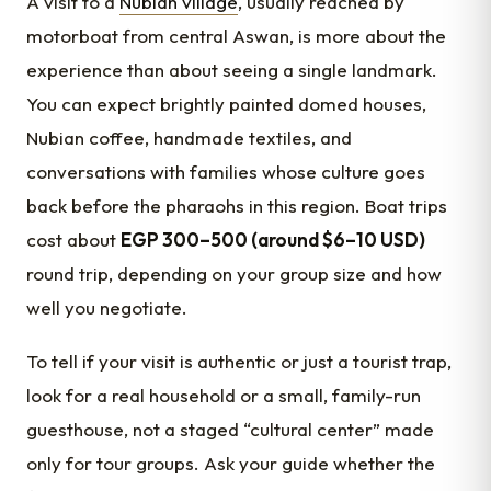
A visit to a
Nubian village
, usually reached by
motorboat from central Aswan, is more about the
experience than about seeing a single landmark.
You can expect brightly painted domed houses,
Nubian coffee, handmade textiles, and
conversations with families whose culture goes
back before the pharaohs in this region. Boat trips
cost about
EGP 300–500 (around $6–10 USD)
round trip, depending on your group size and how
well you negotiate.
To tell if your visit is authentic or just a tourist trap,
look for a real household or a small, family-run
guesthouse, not a staged “cultural center” made
only for tour groups. Ask your guide whether the