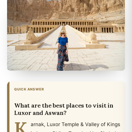
QUICK ANSWER
What are the best places to visit in
Luxor and Aswan?
K
arnak, Luxor Temple & Valley of Kings