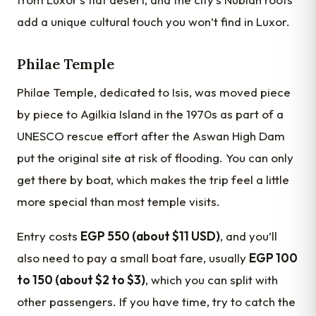
add a unique cultural touch you won’t find in Luxor.
Philae Temple
Philae Temple, dedicated to Isis, was moved piece
by piece to Agilkia Island in the 1970s as part of a
UNESCO rescue effort after the Aswan High Dam
put the original site at risk of flooding. You can only
get there by boat, which makes the trip feel a little
more special than most temple visits.
Entry costs
EGP 550 (about $11 USD)
, and you’ll
also need to pay a small boat fare, usually
EGP 100
to 150 (about $2 to $3)
, which you can split with
other passengers. If you have time, try to catch the