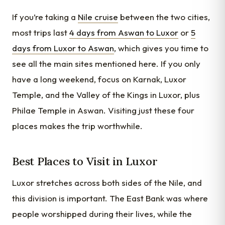
If you’re taking a
Nile cruise
between the two cities,
most trips last
4 days from Aswan to Luxor
or
5
days from Luxor to Aswan
, which gives you time to
see all the main sites mentioned here. If you only
have a long weekend, focus on Karnak, Luxor
Temple, and the Valley of the Kings in Luxor, plus
Philae Temple in Aswan. Visiting just these four
places makes the trip worthwhile.
Best Places to Visit in Luxor
Luxor stretches across both sides of the Nile, and
this division is important. The East Bank was where
people worshipped during their lives, while the