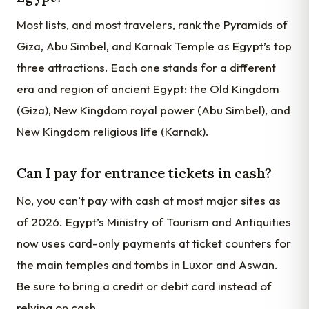
Most lists, and most travelers, rank the Pyramids of
Giza, Abu Simbel, and Karnak Temple as Egypt’s top
three attractions. Each one stands for a different
era and region of ancient Egypt: the Old Kingdom
(Giza), New Kingdom royal power (Abu Simbel), and
New Kingdom religious life (Karnak).
Can I pay for entrance tickets in cash?
No, you can’t pay with cash at most major sites as
of 2026. Egypt’s Ministry of Tourism and Antiquities
now uses card-only payments at ticket counters for
the main temples and tombs in Luxor and Aswan.
Be sure to bring a credit or debit card instead of
relying on cash.