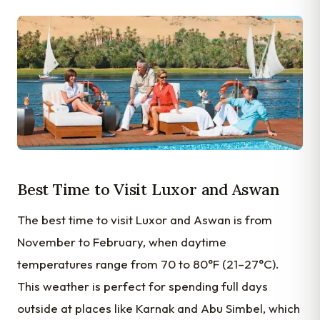
Best Time to Visit Luxor and Aswan
The best time to visit Luxor and Aswan is from
November to February, when daytime
temperatures range from 70 to 80°F (21–27°C).
This weather is perfect for spending full days
outside at places like Karnak and Abu Simbel, which