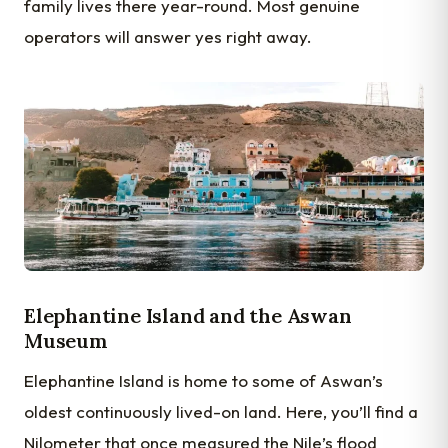
family lives there year-round. Most genuine
operators will answer yes right away.
Elephantine Island and the Aswan
Museum
Elephantine Island is home to some of Aswan’s
oldest continuously lived-on land. Here, you’ll find a
Nilometer that once measured the Nile’s flood