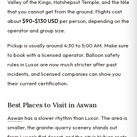
Valley of the Kings, Hatshepsut Temple, and the Nile
that you cannot get from the ground. Flights cost
about
$90-$130 USD
per person, depending on the
operator and group size.
Pickup is usually around 4:30 to 5:00 AM. Make sure
to book with a licensed operator. Balloon safety
rules in Luxor are now much stricter after past
incidents, and licensed companies can show you
their current certification.
Best Places to Visit in Aswan
Aswan
has a slower rhythm than Luxor. The area is
smaller, the granite-quarry scenery stands out
from Luxor’s flat desert, and the city’s Nubian roots