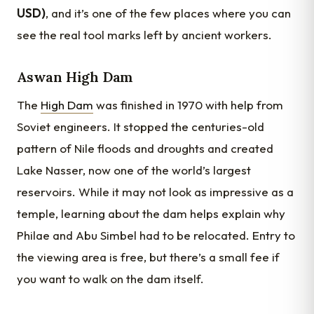
USD)
, and it’s one of the few places where you can
see the real tool marks left by ancient workers.
Aswan High Dam
The
High Dam
was finished in 1970 with help from
Soviet engineers. It stopped the centuries-old
pattern of Nile floods and droughts and created
Lake Nasser, now one of the world’s largest
reservoirs. While it may not look as impressive as a
temple, learning about the dam helps explain why
Philae and Abu Simbel had to be relocated. Entry to
the viewing area is free, but there’s a small fee if
you want to walk on the dam itself.