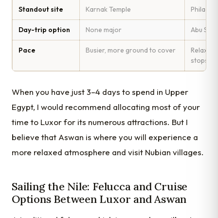
Standout site
Karnak Temple
Philae T
Day-trip option
None major
Abu Simbe
Pace
Busier, more ground to cover
Relaxed,
stops
When you have just 3–4 days to spend in Upper
Egypt, I would recommend allocating most of your
time to Luxor for its numerous attractions. But I
believe that Aswan is where you will experience a
more relaxed atmosphere and visit Nubian villages.
Sailing the Nile: Felucca and Cruise
Options Between Luxor and Aswan