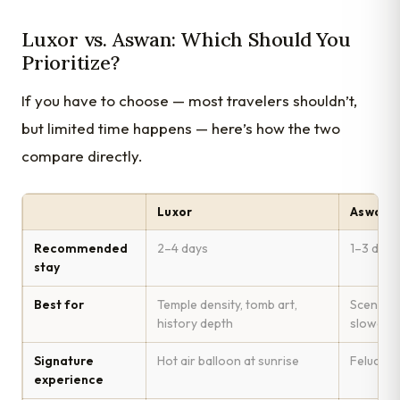
Luxor vs. Aswan: Which Should You
Prioritize?
If you have to choose — most travelers shouldn’t,
but limited time happens — here’s how the two
compare directly.
Luxor
Aswan
Recommended
2–4 days
1–3 days
stay
Best for
Temple density, tomb art,
Scenery, 
history depth
slower 
Signature
Hot air balloon at sunrise
Felucca s
experience