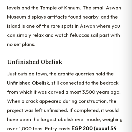
levels and the Temple of Khnum. The small Aswan
Museum displays artifacts found nearby, and the
island is one of the rare spots in Aswan where you
can simply relax and watch feluccas sail past with
no set plans.
Unfinished Obelisk
Just outside town, the granite quarries hold the
Unfinished Obelisk
, still connected to the bedrock
from which it was carved almost 3,500 years ago.
When a crack appeared during construction, the
project was left unfinished. If completed, it would
have been the largest obelisk ever made, weighing
over 1,000 tons. Entry costs
EGP 200 (about $4