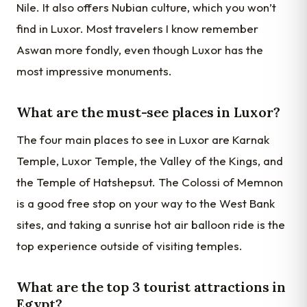
Nile. It also offers Nubian culture, which you won’t
find in Luxor. Most travelers I know remember
Aswan more fondly, even though Luxor has the
most impressive monuments.
What are the must-see places in Luxor?
The four main places to see in Luxor are Karnak
Temple, Luxor Temple, the Valley of the Kings, and
the Temple of Hatshepsut. The Colossi of Memnon
is a good free stop on your way to the West Bank
sites, and taking a sunrise hot air balloon ride is the
top experience outside of visiting temples.
What are the top 3 tourist attractions in
Egypt?