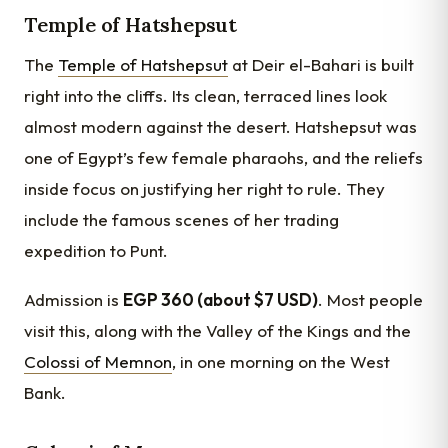
Temple of Hatshepsut
The
Temple of Hatshepsut
at Deir el-Bahari is built
right into the cliffs. Its clean, terraced lines look
almost modern against the desert. Hatshepsut was
one of Egypt’s few female pharaohs, and the reliefs
inside focus on justifying her right to rule. They
include the famous scenes of her trading
expedition to Punt.
Admission is
EGP 360 (about $7 USD)
. Most people
visit this, along with the Valley of the Kings and the
Colossi of Memnon
, in one morning on the West
Bank.