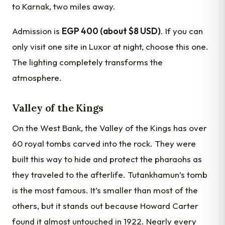
to Karnak, two miles away.
Admission is
EGP 400 (about $8 USD)
. If you can
only visit one site in Luxor at night, choose this one.
The lighting completely transforms the
atmosphere.
Valley of the Kings
On the West Bank, the Valley of the Kings has over
60 royal tombs carved into the rock. They were
built this way to hide and protect the pharaohs as
they traveled to the afterlife. Tutankhamun’s tomb
is the most famous. It’s smaller than most of the
others, but it stands out because Howard Carter
found it almost untouched in 1922. Nearly every