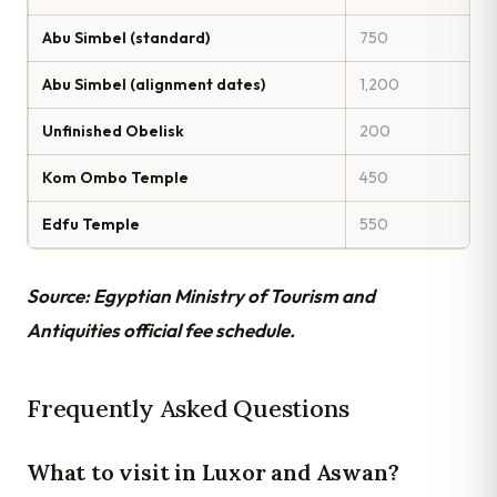
Abu Simbel (standard)
750
Abu Simbel (alignment dates)
1,200
Unfinished Obelisk
200
Kom Ombo Temple
450
Edfu Temple
550
Source: Egyptian Ministry of Tourism and
Antiquities official fee schedule.
Frequently Asked Questions
What to visit in Luxor and Aswan?