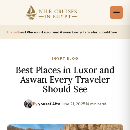
Home
/
Best Places in Luxor and Aswan Every Traveler Should See
EGYPT BLOG
Best Places in Luxor and
Aswan Every Traveler
Should See
By
yousef Atta
·
June 21, 2025
·
14 min read