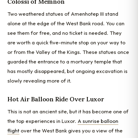
Colossi of Memnon
Two weathered statues of Amenhotep III stand
alone at the edge of the West Bank road. You can
see them for free, and no ticket is needed. They
are worth a quick five-minute stop on your way to
or from the Valley of the Kings. These statues once
guarded the entrance to a mortuary temple that
has mostly disappeared, but ongoing excavation is
slowly revealing more of it.
Hot Air Balloon Ride Over Luxor
This is not an ancient site, but it has become one of
the top experiences in Luxor.
A sunrise balloon
flight
over the West Bank gives you a view of the