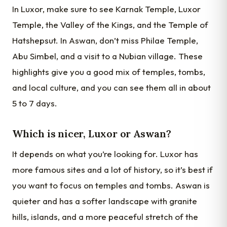
In Luxor, make sure to see Karnak Temple, Luxor
Temple, the Valley of the Kings, and the Temple of
Hatshepsut. In Aswan, don’t miss Philae Temple,
Abu Simbel, and a visit to a Nubian village. These
highlights give you a good mix of temples, tombs,
and local culture, and you can see them all in about
5 to 7 days.
Which is nicer, Luxor or Aswan?
It depends on what you’re looking for. Luxor has
more famous sites and a lot of history, so it’s best if
you want to focus on temples and tombs. Aswan is
quieter and has a softer landscape with granite
hills, islands, and a more peaceful stretch of the