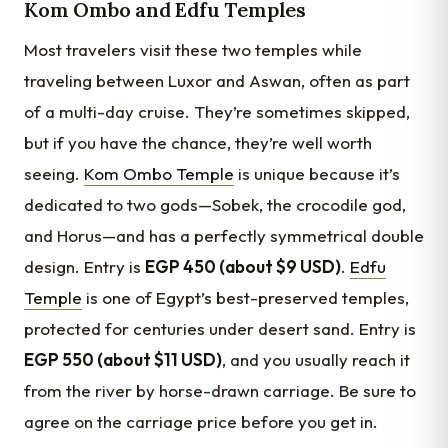
Kom Ombo and Edfu Temples
Most travelers visit these two temples while
traveling between Luxor and Aswan, often as part
of a multi-day cruise. They’re sometimes skipped,
but if you have the chance, they’re well worth
seeing.
Kom Ombo Temple
is unique because it’s
dedicated to two gods—Sobek, the crocodile god,
and Horus—and has a perfectly symmetrical double
design. Entry is
EGP 450 (about $9 USD)
.
Edfu
Temple
is one of Egypt’s best-preserved temples,
protected for centuries under desert sand. Entry is
EGP 550 (about $11 USD)
, and you usually reach it
from the river by horse-drawn carriage. Be sure to
agree on the carriage price before you get in.