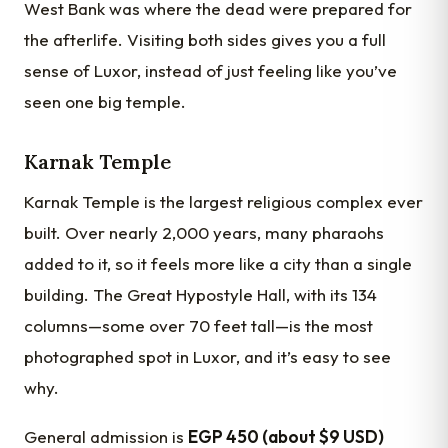
West Bank was where the dead were prepared for
the afterlife. Visiting both sides gives you a full
sense of Luxor, instead of just feeling like you’ve
seen one big temple.
Karnak Temple
Karnak Temple is the largest religious complex ever
built. Over nearly 2,000 years, many pharaohs
added to it, so it feels more like a city than a single
building. The Great Hypostyle Hall, with its 134
columns—some over 70 feet tall—is the most
photographed spot in Luxor, and it’s easy to see
why.
General admission is
EGP 450 (about $9 USD)