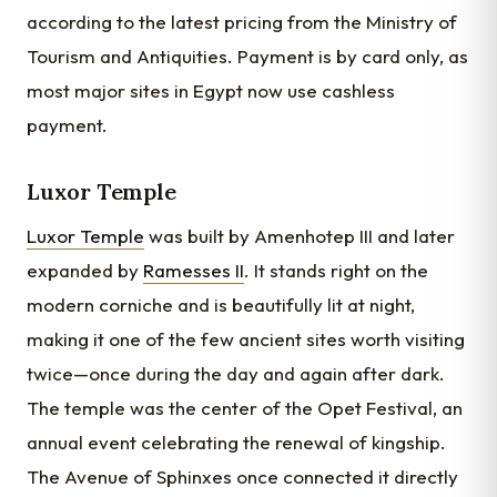
according to the latest pricing from the Ministry of
Tourism and Antiquities. Payment is by card only, as
most major sites in Egypt now use cashless
payment.
Luxor Temple
Luxor Temple
was built by Amenhotep III and later
expanded by
Ramesses II
. It stands right on the
modern corniche and is beautifully lit at night,
making it one of the few ancient sites worth visiting
twice—once during the day and again after dark.
The temple was the center of the Opet Festival, an
annual event celebrating the renewal of kingship.
The Avenue of Sphinxes once connected it directly