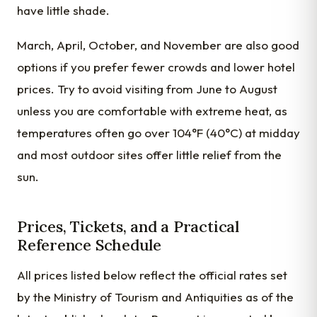
have little shade.
March, April, October, and November are also good
options if you prefer fewer crowds and lower hotel
prices. Try to avoid visiting from June to August
unless you are comfortable with extreme heat, as
temperatures often go over 104°F (40°C) at midday
and most outdoor sites offer little relief from the
sun.
Prices, Tickets, and a Practical
Reference Schedule
All prices listed below reflect the official rates set
by the Ministry of Tourism and Antiquities as of the