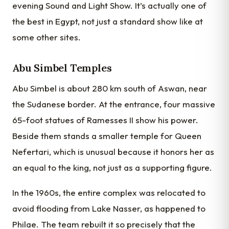
evening Sound and Light Show. It’s actually one of
the best in Egypt, not just a standard show like at
some other sites.
Abu Simbel Temples
Abu Simbel is about 280 km south of Aswan, near
the Sudanese border. At the entrance, four massive
65-foot statues of Ramesses II show his power.
Beside them stands a smaller temple for Queen
Nefertari, which is unusual because it honors her as
an equal to the king, not just as a supporting figure.
In the 1960s, the entire complex was relocated to
avoid flooding from Lake Nasser, as happened to
Philae. The team rebuilt it so precisely that the