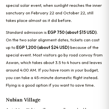
special solar event, when sunlight reaches the inner
sanctuary on February 22 and October 22, still
takes place almost as it did before.
Standard admission is
EGP 750 (about $15 USD)
.
On the two solar alignment dates, tickets can cost
up to
EGP 1,200 (about $24 USD)
because of the
special event. Most visitors go by road convoy from
Aswan, which takes about 3.5 to 4 hours and leaves
around 4:00 AM. If you have room in your budget,
you can take a 45-minute domestic flight instead.
Flying is a good option if you want to save time.
Nubian Village