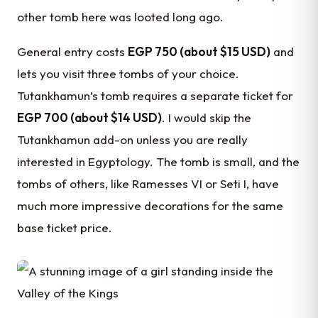
other tomb here was looted long ago.
General entry costs
EGP 750 (about $15 USD)
and
lets you visit three tombs of your choice.
Tutankhamun’s tomb requires a separate ticket for
EGP 700 (about $14 USD)
. I would skip the
Tutankhamun add-on unless you are really
interested in Egyptology. The tomb is small, and the
tombs of others, like Ramesses VI or Seti I, have
much more impressive decorations for the same
base ticket price.