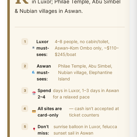
in Luxor; Philae Temple, Abu Simbel
& Nubian villages in Aswan.
Luxor
4–8 people, no cabin/toilet,
must-
Aswan–Kom Ombo only, ~$110–
sees:
$245/boat
Aswan
Philae Temple, Abu Simbel,
must-
Nubian village, Elephantine
sees:
Island
Spend
days in Luxor, 1–3 days in Aswan
2–4
for a relaxed pace
All sites are
— cash isn’t accepted at
card-only
ticket counters
Don’t
sunrise balloon in Luxor, felucca
miss:
sunset sail in Aswan