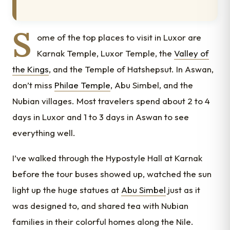
S
ome of the top places to visit in Luxor are
Karnak Temple, Luxor Temple, the
Valley of
the Kings
, and the Temple of Hatshepsut. In Aswan,
don’t miss
Philae Temple
, Abu Simbel, and the
Nubian villages. Most travelers spend about 2 to 4
days in Luxor and 1 to 3 days in Aswan to see
everything well.
I’ve walked through the Hypostyle Hall at Karnak
before the tour buses showed up, watched the sun
light up the huge statues at
Abu Simbel
just as it
was designed to, and shared tea with Nubian
families in their colorful homes along the Nile.