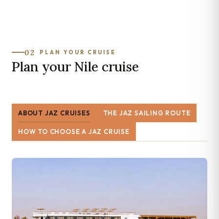
02
PLAN YOUR CRUISE
Plan your Nile cruise
ABOUT JAZ CRUISES
THE JAZ SAILING ROUTE
HOW TO CHOOSE A JAZ CRUISE