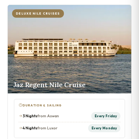
DELUXE NILE CRUISES
Jaz Regent Nile Cruise
DURATION & SAILING
3 Nights
from Aswan
Every Friday
4 Nights
from Luxor
Every Monday