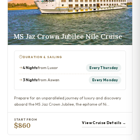
MS Jaz Crown Jubilee Nile Cruise
DURATION & SAILING
4 Nights
from Luxor
Every Thursday
3 Nights
from Aswan
Every Monday
Prepare for an unparalleled journey of luxury and discovery
aboard the MS Jaz Crown Jubilee, the epitome of Ni…
START FROM
View Cruise Details →
$860