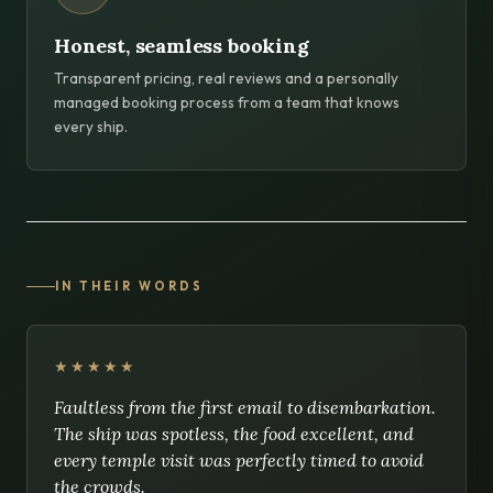
Honest, seamless booking
Transparent pricing, real reviews and a personally
managed booking process from a team that knows
every ship.
IN THEIR WORDS
★★★★★
Faultless from the first email to disembarkation.
The ship was spotless, the food excellent, and
every temple visit was perfectly timed to avoid
the crowds.