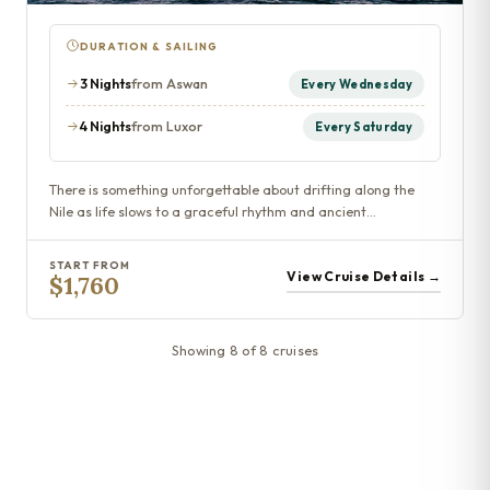
DURATION & SAILING
3 Nights
from Aswan
Every Wednesday
4 Nights
from Luxor
Every Saturday
There is something unforgettable about drifting along the
Nile as life slows to a graceful rhythm and ancient…
START FROM
View Cruise Details →
$1,760
Showing 8 of 8 cruises