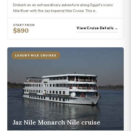
Embark on an extraordinary adventure along Egypt's iconic
Nile River with the Jaz Imperial Nile Cruise. This e…
START FROM
View Cruise Details →
$890
LUXURY NILE CRUISES
Jaz Nile Monarch Nile cruise