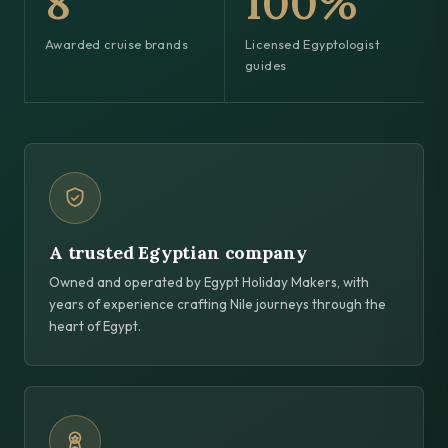
8
100%
Awarded cruise brands
Licensed Egyptologist
guides
A trusted Egyptian company
Owned and operated by Egypt Holiday Makers, with
years of experience crafting Nile journeys through the
heart of Egypt.