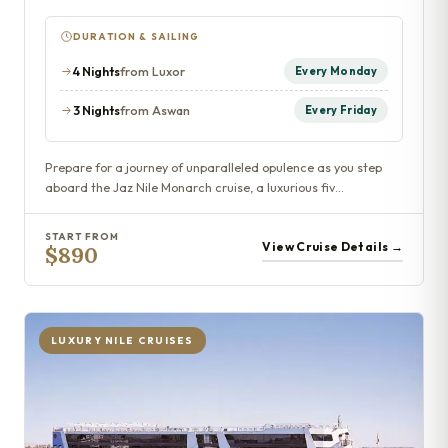
DURATION & SAILING
4 Nights
from Luxor
Every Monday
3 Nights
from Aswan
Every Friday
Prepare for a journey of unparalleled opulence as you step
aboard the Jaz Nile Monarch cruise, a luxurious fiv…
START FROM
View Cruise Details →
$890
LUXURY NILE CRUISES