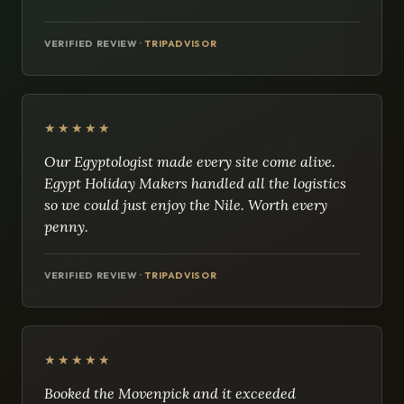
VERIFIED REVIEW ·
TRIPADVISOR
★★★★★
Our Egyptologist made every site come alive.
Egypt Holiday Makers handled all the logistics
so we could just enjoy the Nile. Worth every
penny.
VERIFIED REVIEW ·
TRIPADVISOR
★★★★★
Booked the Movenpick and it exceeded