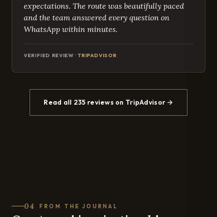
expectations. The route was beautifully paced
and the team answered every question on
WhatsApp within minutes.
VERIFIED REVIEW ·
TRIPADVISOR
Read all 235 reviews on TripAdvisor →
04
FROM THE JOURNAL