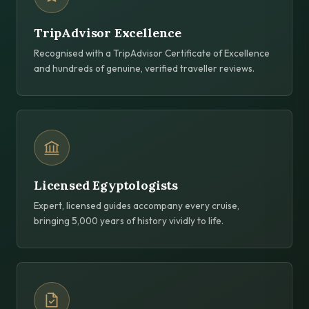
TripAdvisor Excellence
Recognised with a TripAdvisor Certificate of Excellence
and hundreds of genuine, verified traveller reviews.
Licensed Egyptologists
Expert, licensed guides accompany every cruise,
bringing 5,000 years of history vividly to life.