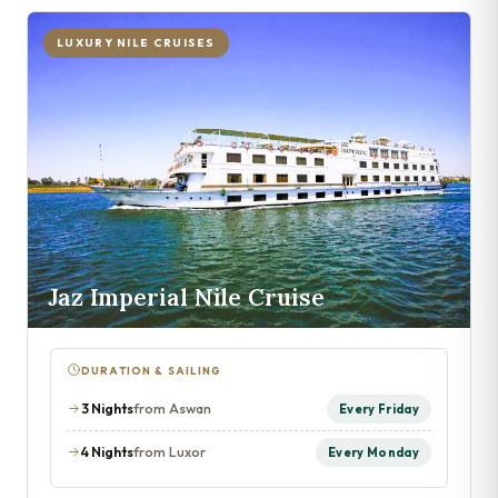
LUXURY NILE CRUISES
Jaz Imperial Nile Cruise
DURATION & SAILING
3 Nights
from Aswan
Every Friday
4 Nights
from Luxor
Every Monday