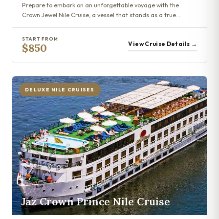
Prepare to embark on an unforgettable voyage with the
Crown Jewel Nile Cruise, a vessel that stands as a true…
START FROM
View Cruise Details →
$850
DELUXE NILE CRUISES
Jaz Crown Prince Nile Cruise