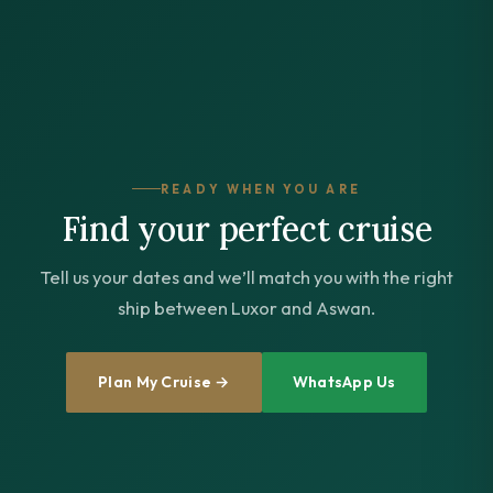
READY WHEN YOU ARE
Find your perfect cruise
Tell us your dates and we’ll match you with the right
ship between Luxor and Aswan.
Plan My Cruise →
WhatsApp Us