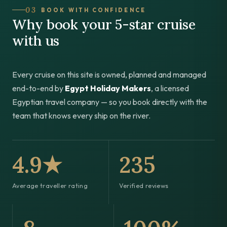
03
BOOK WITH CONFIDENCE
Why book your 5-star cruise
with us
Every cruise on this site is owned, planned and managed
end-to-end by
Egypt Holiday Makers
, a licensed
Egyptian travel company — so you book directly with the
team that knows every ship on the river.
4.9★
235
Average traveller rating
Verified reviews