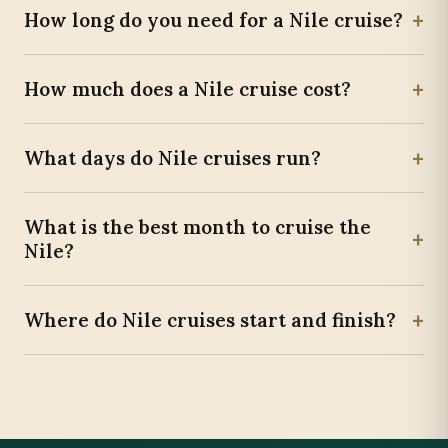
+
How long do you need for a Nile cruise?
+
How much does a Nile cruise cost?
+
What days do Nile cruises run?
What is the best month to cruise the
+
Nile?
+
Where do Nile cruises start and finish?