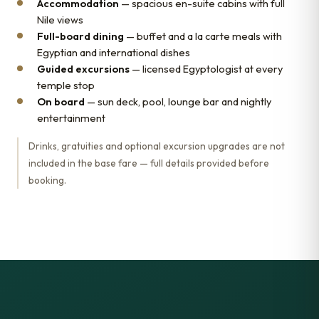
Accommodation
— spacious en-suite cabins with full
Nile views
Full-board dining
— buffet and a la carte meals with
Egyptian and international dishes
Guided excursions
— licensed Egyptologist at every
temple stop
On board
— sun deck, pool, lounge bar and nightly
entertainment
Drinks, gratuities and optional excursion upgrades are not
included in the base fare — full details provided before
booking.