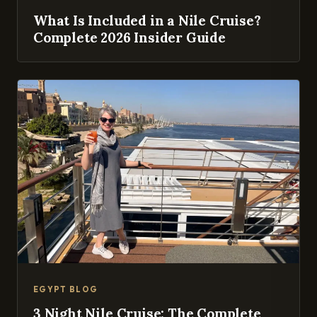
What Is Included in a Nile Cruise?
Complete 2026 Insider Guide
EGYPT BLOG
3 Night Nile Cruise: The Complete