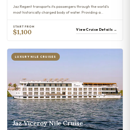
Jaz Regent transports its passengers through the world’s
most historically charged body of water. Providing a…
START FROM
View Cruise Details →
$1,100
LUXURY NILE CRUISES
Jaz Viceroy Nile Cruise