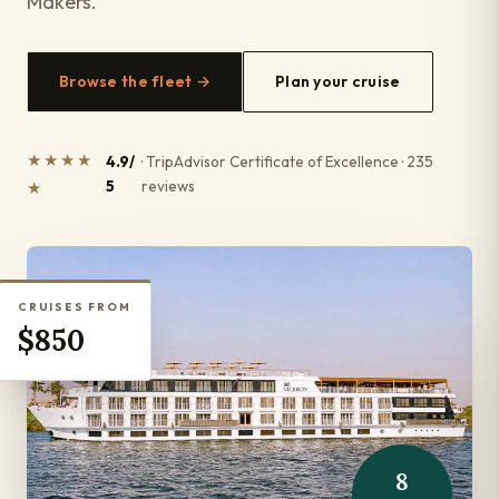
Makers.
Browse the fleet →
Plan your cruise
★★★★
4.9/
· TripAdvisor Certificate of Excellence · 235
5
reviews
★
CRUISES FROM
$850
8