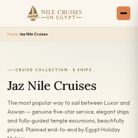
Home
/
Jaz Nile Cruises
CRUISE COLLECTION · 8 SHIPS
Jaz Nile Cruises
The most popular way to sail between Luxor and
Aswan — genuine five-star service, elegant ships
and fully-guided temple excursions, beautifully
priced. Planned end-to-end by Egypt Holiday