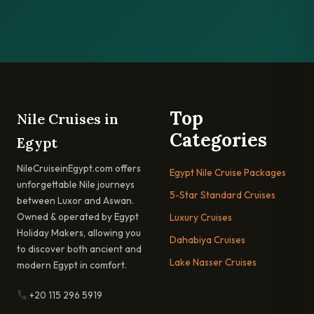
Top
Nile Cruises in
Categories
Egypt
NileCruiseinEgypt.com offers
Egypt Nile Cruise Packages
unforgettable Nile journeys
5-Star Standard Cruises
between Luxor and Aswan.
Owned & operated by Egypt
Luxury Cruises
Holiday Makers, allowing you
Dahabiya Cruises
to discover both ancient and
Lake Nasser Cruises
modern Egypt in comfort.
+20 115 296 5919