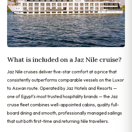
What is included on a Jaz Nile cruise?
Jaz Nile cruises deliver five-star comfort at a price that
consistently outperforms comparable vessels on the Luxor
to Aswan route. Operated by Jaz Hotels and Resorts —
one of Egypt's most trusted hospitality brands — the Jaz
cruise fleet combines well-appointed cabins, quality full-
board dining and smooth, professionally managed sailings
that suit both first-time and returning Nile travellers.