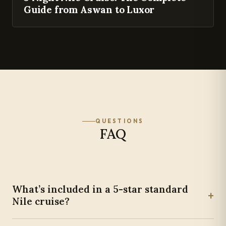
Guide from Aswan to Luxor
QUESTIONS
FAQ
What’s included in a 5-star standard
+
Nile cruise?