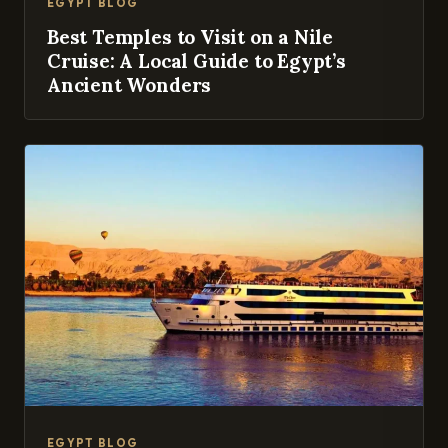
EGYPT BLOG
Best Temples to Visit on a Nile
Cruise: A Local Guide to Egypt’s
Ancient Wonders
EGYPT BLOG