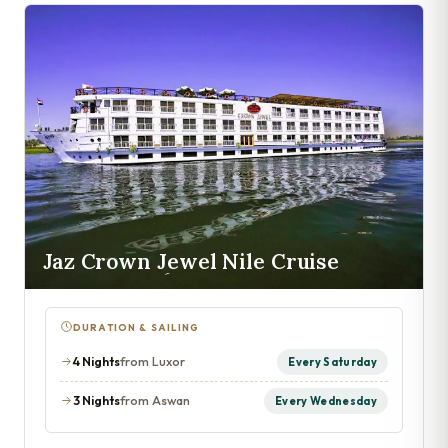
Jaz Crown Jewel Nile Cruise
DURATION & SAILING
4 Nights
from Luxor
Every Saturday
3 Nights
from Aswan
Every Wednesday