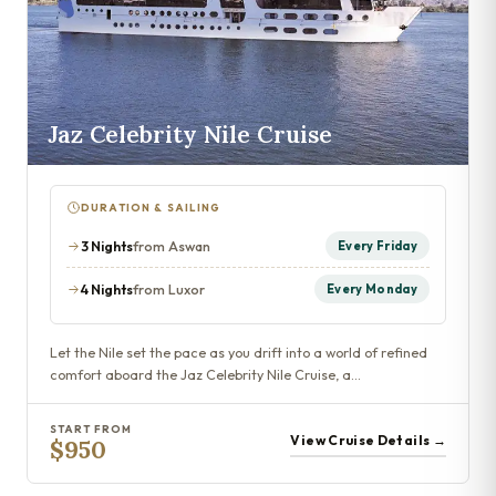
Jaz Celebrity Nile Cruise
DURATION & SAILING
3 Nights
from Aswan
Every Friday
4 Nights
from Luxor
Every Monday
Let the Nile set the pace as you drift into a world of refined
comfort aboard the Jaz Celebrity Nile Cruise, a…
START FROM
View Cruise Details →
$950