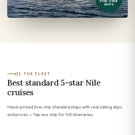
FIVE-STAR
SHIPS
01
THE FLEET
Best standard 5-star Nile
cruises
Hand-picked five-star standard ships with real sailing days
and prices — tap any ship for full itineraries.