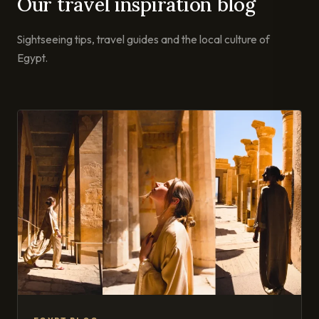
Our travel inspiration blog
Sightseeing tips, travel guides and the local culture of
Egypt.