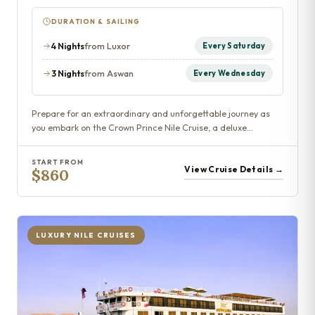
DURATION & SAILING
4 Nights
from Luxor
Every Saturday
3 Nights
from Aswan
Every Wednesday
Prepare for an extraordinary and unforgettable journey as
you embark on the Crown Prince Nile Cruise, a deluxe…
START FROM
View Cruise Details →
$860
LUXURY NILE CRUISES