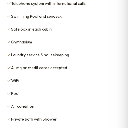
Telephone system with international calls
Swimming Pool and sundeck
Safe box in each cabin
Gymnasium
Laundry service & housekeeping
All major credit cards accepted
WiFi
Pool
Air condition
Private bath with Shower