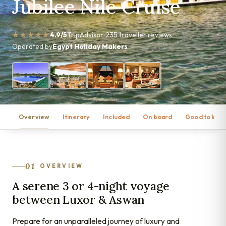
Jubilee Nile Cruise
★★★★★
4.9/5
TripAdvisor
235 traveller reviews
Operated by
Egypt Holiday Makers
Overview
Itinerary
Included
On board
Good to kno
01
OVERVIEW
A serene 3 or 4-night voyage
between Luxor & Aswan
Prepare for an unparalleled journey of luxury and