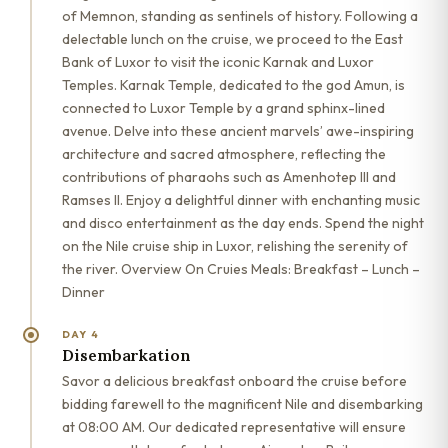
of Memnon, standing as sentinels of history. Following a
delectable lunch on the cruise, we proceed to the East
Bank of Luxor to visit the iconic Karnak and Luxor
Temples. Karnak Temple, dedicated to the god Amun, is
connected to Luxor Temple by a grand sphinx-lined
avenue. Delve into these ancient marvels’ awe-inspiring
architecture and sacred atmosphere, reflecting the
contributions of pharaohs such as Amenhotep III and
Ramses II. Enjoy a delightful dinner with enchanting music
and disco entertainment as the day ends. Spend the night
on the Nile cruise ship in Luxor, relishing the serenity of
the river. Overview On Cruies Meals: Breakfast – Lunch –
Dinner
DAY 4
Disembarkation
Savor a delicious breakfast onboard the cruise before
bidding farewell to the magnificent Nile and disembarking
at 08:00 AM. Our dedicated representative will ensure