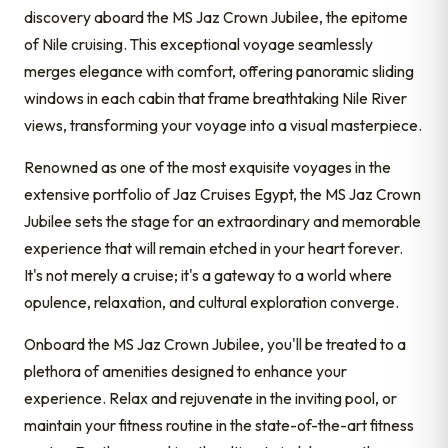
discovery aboard the MS Jaz Crown Jubilee, the epitome
of Nile cruising. This exceptional voyage seamlessly
merges elegance with comfort, offering panoramic sliding
windows in each cabin that frame breathtaking Nile River
views, transforming your voyage into a visual masterpiece.
Renowned as one of the most exquisite voyages in the
extensive portfolio of Jaz Cruises Egypt, the MS Jaz Crown
Jubilee sets the stage for an extraordinary and memorable
experience that will remain etched in your heart forever.
It's not merely a cruise; it's a gateway to a world where
opulence, relaxation, and cultural exploration converge.
Onboard the MS Jaz Crown Jubilee, you'll be treated to a
plethora of amenities designed to enhance your
experience. Relax and rejuvenate in the inviting pool, or
maintain your fitness routine in the state-of-the-art fitness