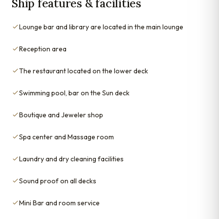
Ship features & facilities
Lounge bar and library are located in the main lounge
Reception area
The restaurant located on the lower deck
Swimming pool, bar on the Sun deck
Boutique and Jeweler shop
Spa center and Massage room
Laundry and dry cleaning facilities
Sound proof on all decks
Mini Bar and room service