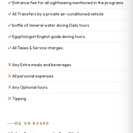
Entrance fee for all sightseeing mentioned in the programs
All Transfers by a private air-conditioned vehicle
bottle of mineral water during Daily tours
Egyptologist English guide during tours.
All Taxes & Service charges.
Any Extra meals and beverages.
All personal expenses.
Any Optional tours.
Tipping
04
ON BOARD