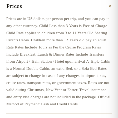
+
Prices
Prices are in US dollars per person per trip, and you can pay in
any other currency. Child Less than 3 Years is Free of Charge
Child Rate applies to children from 3 to 11 Years Old Sharing
Parents Cabin. Children more than 12 Years old pay an adult
Rate Rates Include Tours as Per the Cruise Program Rates
Include Breakfast, Lunch & Dinner Rates Include Transfers
From Airport / Train Station / Hotel upon arrival A Triple Cabin
is a Normal Double Cabin, an extra Bed, or a Sofa Bed Rates
are subject to change in case of any changes in airport taxes,
cruise rates, transport rates, or government taxes. Rates are not
valid during Christmas, New Year or Easter. Travel insurance
and entry visa charges are not included in the package. Official
Method of Payment: Cash and Credit Cards