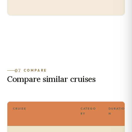
07
COMPARE
Compare similar cruises
CRUISE
CATEGO
DURATIO
RY
N