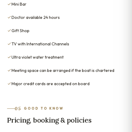
Mini Bar
Doctor available 24 hours
Gift Shop
TV with International Channels
Ultra violet water treatment
Meeting space can be arranged if the boat is chartered
Major credit cards are accepted on board
05
GOOD TO KNOW
Pricing, booking & policies