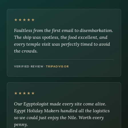
★★★★★
Faultless from the first email to disembarkation.
The ship was spotless, the food excellent, and
every temple visit was perfectly timed to avoid
the crowds.
VERIFIED REVIEW ·
TRIPADVISOR
★★★★★
Our Egyptologist made every site come alive.
Egypt Holiday Makers handled all the logistics
so we could just enjoy the Nile. Worth every
penny.