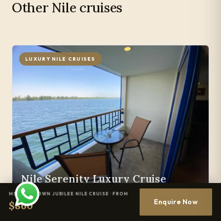
Other Nile cruises
LUXURY NILE CRUISES
Nile Serenity Luxury Cruise
MS JAZ CROWN JUBILEE NILE CRUISE · FROM
Enquire Now
$860
DURATION & SAILING