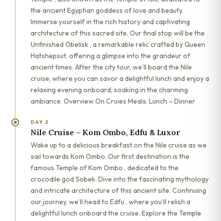
the ancient Egyptian goddess of love and beauty.
Immerse yourself in the rich history and captivating
architecture of this sacred site. Our final stop will be the
Unfinished Obelisk , a remarkable relic crafted by Queen
Hatshepsut, offering a glimpse into the grandeur of
ancient times. After the city tour, we’ll board the Nile
cruise, where you can savor a delightful lunch and enjoy a
relaxing evening onboard, soaking in the charming
ambiance. Overview On Cruies Meals: Lunch – Dinner
DAY 2
Nile Cruise – Kom Ombo, Edfu & Luxor
Wake up to a delicious breakfast on the Nile cruise as we
sail towards Kom Ombo. Our first destination is the
famous Temple of Kom Ombo , dedicated to the
crocodile god Sobek. Dive into the fascinating mythology
and intricate architecture of this ancient site. Continuing
our journey, we’ll head to Edfu , where you’ll relish a
delightful lunch onboard the cruise. Explore the Temple