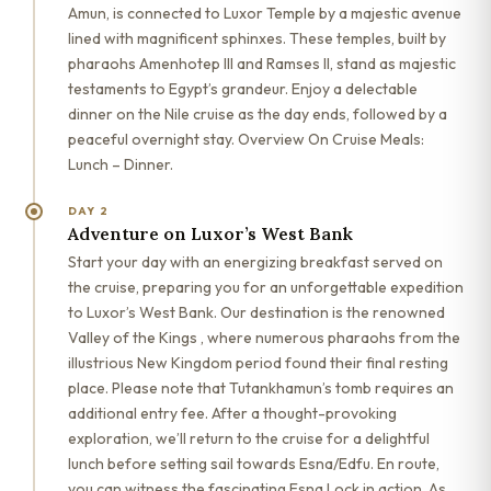
Amun, is connected to Luxor Temple by a majestic avenue
lined with magnificent sphinxes. These temples, built by
pharaohs Amenhotep III and Ramses II, stand as majestic
testaments to Egypt’s grandeur. Enjoy a delectable
dinner on the Nile cruise as the day ends, followed by a
peaceful overnight stay. Overview On Cruise Meals:
Lunch – Dinner.
DAY 2
Adventure on Luxor’s West Bank
Start your day with an energizing breakfast served on
the cruise, preparing you for an unforgettable expedition
to Luxor’s West Bank. Our destination is the renowned
Valley of the Kings , where numerous pharaohs from the
illustrious New Kingdom period found their final resting
place. Please note that Tutankhamun’s tomb requires an
additional entry fee. After a thought-provoking
exploration, we’ll return to the cruise for a delightful
lunch before setting sail towards Esna/Edfu. En route,
you can witness the fascinating Esna Lock in action. As