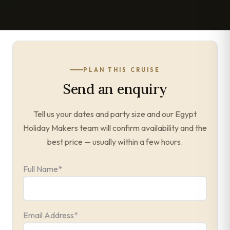
PLAN THIS CRUISE
Send an enquiry
Tell us your dates and party size and our Egypt
Holiday Makers team will confirm availability and the
best price — usually within a few hours.
Full Name
*
Email Address
*