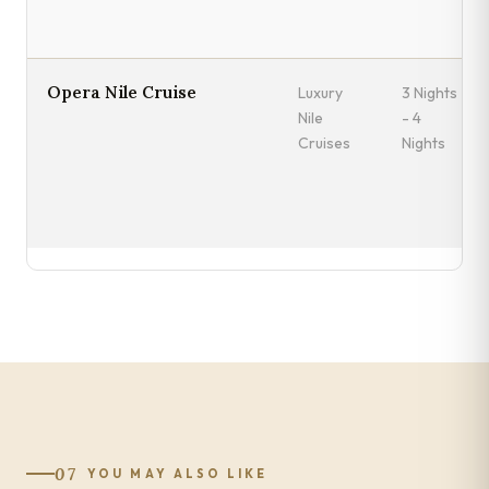
Opera Nile Cruise
Luxury
3 Nights
Nile
- 4
Cruises
Nights
07
YOU MAY ALSO LIKE