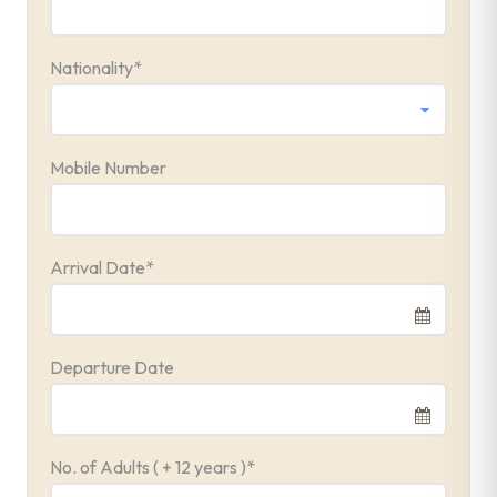
Nationality
*
Mobile Number
Arrival Date
*
Departure Date
No. of Adults ( + 12 years )
*