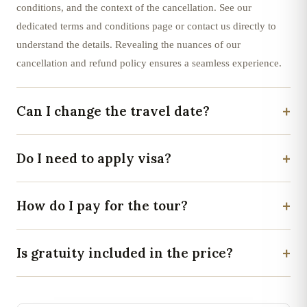
conditions, and the context of the cancellation. See our
dedicated terms and conditions page or contact us directly to
understand the details. Revealing the nuances of our
cancellation and refund policy ensures a seamless experience.
+
Can I change the travel date?
+
Do I need to apply visa?
+
How do I pay for the tour?
+
Is gratuity included in the price?