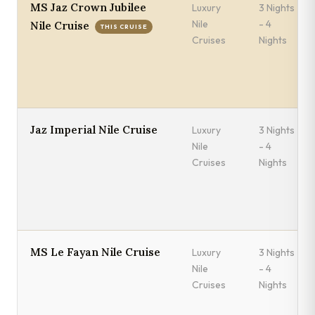
MS Jaz Crown Jubilee
Luxury
3 Nights
Nile
- 4
Nile Cruise
THIS CRUISE
Cruises
Nights
Jaz Imperial Nile Cruise
Luxury
3 Nights
Nile
- 4
Cruises
Nights
MS Le Fayan Nile Cruise
Luxury
3 Nights
Nile
- 4
Cruises
Nights