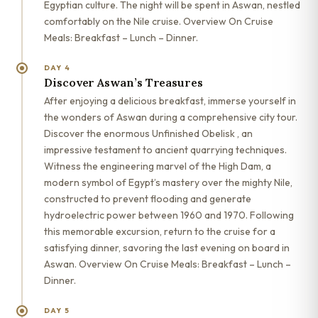
Egyptian culture. The night will be spent in Aswan, nestled
comfortably on the Nile cruise. Overview On Cruise
Meals: Breakfast – Lunch – Dinner.
DAY 4
Discover Aswan’s Treasures
After enjoying a delicious breakfast, immerse yourself in
the wonders of Aswan during a comprehensive city tour.
Discover the enormous Unfinished Obelisk , an
impressive testament to ancient quarrying techniques.
Witness the engineering marvel of the High Dam, a
modern symbol of Egypt’s mastery over the mighty Nile,
constructed to prevent flooding and generate
hydroelectric power between 1960 and 1970. Following
this memorable excursion, return to the cruise for a
satisfying dinner, savoring the last evening on board in
Aswan. Overview On Cruise Meals: Breakfast – Lunch –
Dinner.
DAY 5