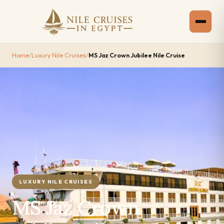
Home
/
Luxury Nile Cruises
/
MS Jaz Crown Jubilee Nile Cruise
LUXURY NILE CRUISES
MS Jaz Crown