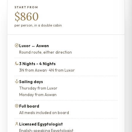
START FROM
$860
per person, in a double cabin
Luxor ↔ Aswan
Round route, either direction
3 Nights - 4 Nights
3N from Aswan · 4N from Luxor
Sailing days
Thursday from Luxor
Monday from Aswan
Full board
All meals included on board
Licensed Egyptologist
English-speaking Egyptologist