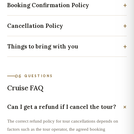
+
Booking Confirmation Policy
+
Cancellation Policy
+
Things to bring with you
06
QUESTIONS
Cruise FAQ
+
Can I get a refund if I cancel the tour?
The correct refund policy for tour cancellations depends on
factors such as the tour operator, the agreed booking