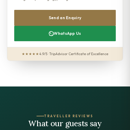
Send an Enquiry
WhatsApp Us
★★★★★
4.9/5 · TripAdvisor Certificate of Excellence
TRAVELLER REVIEWS
What our guests say