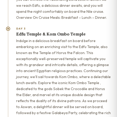
we reach Edfu, a delicious dinner awaits, and you will
spend the night comfortably on board the Nile cruise.
Overview On Cruise Meals: Breakfast – Lunch – Dinner.
DAY 3
Edfu Temple & Kom Ombo Temple
Indulge in a delicious breakfast on board before
embarking on an enriching visit to the Edfu Temple, also
known as the Temple of Horus the Falcon. This
exceptionally well-preserved temple will captivate you
with its grandeur and intricate details, offering a glimpse
into ancient Egyptian religious practices. Continuing our
journey, we’ll sail towards Kom Ombo, where a delectable
lunch awaits. Explore the iconic Kom Ombo Temple ,
dedicated to the gods Sobek the Crocodile and Horus
the Elder, and marvel at its unique double design that
reflects the duality of its divine patrons. As we proceed
to Aswan, a delightful dinner will be served on board,
followed by a festive Galabeya Party, celebrating the rich