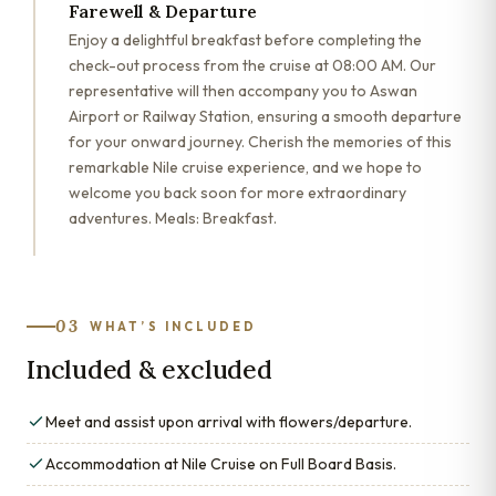
Farewell & Departure
Enjoy a delightful breakfast before completing the
check-out process from the cruise at 08:00 AM. Our
representative will then accompany you to Aswan
Airport or Railway Station, ensuring a smooth departure
for your onward journey. Cherish the memories of this
remarkable Nile cruise experience, and we hope to
welcome you back soon for more extraordinary
adventures. Meals: Breakfast.
03
WHAT’S INCLUDED
Included & excluded
Meet and assist upon arrival with flowers/departure.
Accommodation at Nile Cruise on Full Board Basis.