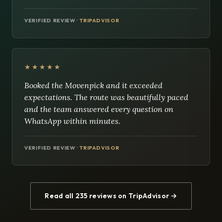
VERIFIED REVIEW ·
TRIPADVISOR
★★★★★
Booked the Movenpick and it exceeded
expectations. The route was beautifully paced
and the team answered every question on
WhatsApp within minutes.
VERIFIED REVIEW ·
TRIPADVISOR
Read all 235 reviews on TripAdvisor →