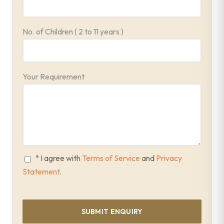
No. of Children ( 2 to 11 years )
Your Requirement
* I agree with
Terms of Service
and
Privacy
Statement
.