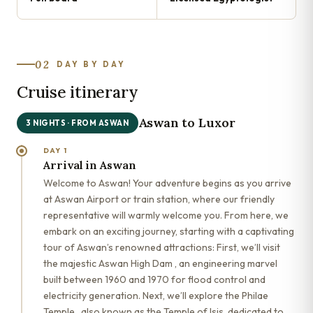
02
DAY BY DAY
Cruise itinerary
Aswan to Luxor
3 NIGHTS · FROM ASWAN
DAY 1
Arrival in Aswan
Welcome to Aswan! Your adventure begins as you arrive
at Aswan Airport or train station, where our friendly
representative will warmly welcome you. From here, we
embark on an exciting journey, starting with a captivating
tour of Aswan’s renowned attractions: First, we’ll visit
the majestic Aswan High Dam , an engineering marvel
built between 1960 and 1970 for flood control and
electricity generation. Next, we’ll explore the Philae
Temple , also known as the Temple of Isis, dedicated to