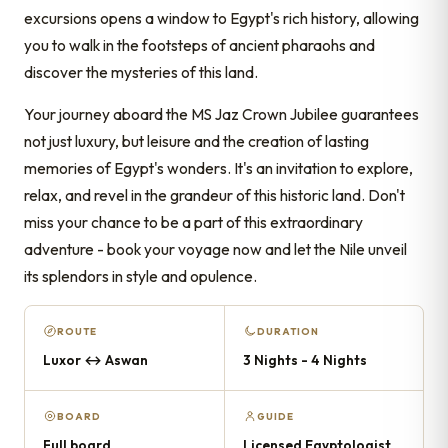
excursions opens a window to Egypt's rich history, allowing
you to walk in the footsteps of ancient pharaohs and
discover the mysteries of this land.
Your journey aboard the MS Jaz Crown Jubilee guarantees
not just luxury, but leisure and the creation of lasting
memories of Egypt's wonders. It's an invitation to explore,
relax, and revel in the grandeur of this historic land. Don't
miss your chance to be a part of this extraordinary
adventure - book your voyage now and let the Nile unveil
its splendors in style and opulence.
ROUTE
DURATION
Luxor ↔ Aswan
3 Nights - 4 Nights
BOARD
GUIDE
Full board
Licensed Egyptologist