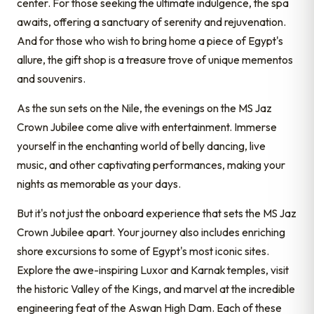
center. For those seeking the ultimate indulgence, the spa
awaits, offering a sanctuary of serenity and rejuvenation.
And for those who wish to bring home a piece of Egypt's
allure, the gift shop is a treasure trove of unique mementos
and souvenirs.
As the sun sets on the Nile, the evenings on the MS Jaz
Crown Jubilee come alive with entertainment. Immerse
yourself in the enchanting world of belly dancing, live
music, and other captivating performances, making your
nights as memorable as your days.
But it's not just the onboard experience that sets the MS Jaz
Crown Jubilee apart. Your journey also includes enriching
shore excursions to some of Egypt's most iconic sites.
Explore the awe-inspiring Luxor and Karnak temples, visit
the historic Valley of the Kings, and marvel at the incredible
engineering feat of the Aswan High Dam. Each of these