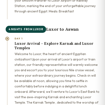
your smooth transfer to Luxor Airport or Railway
Station, marking the end of your unforgettable journey
through ancient Egypt. Meals: Breakfast
Luxor to Aswan
4 NIGHTS · FROM LUXOR
DAY 1
Luxor Arrival – Explore Karnak and Luxor
Temples
Welcome to Luxor, the heart of ancient Egyptian
civilization! Upon your arrival at Luxor’s airport or train
station, our friendly representative will warmly welcome
you and escort you to your luxurious Nile cruise vessel,
where your extraordinary journey begins. Check-in will
be available at noon, allowing you time to settle in
comfortably before indulging in a delightful lunch
onboard. Afterward, we’ll venture to Luxor’s East Bank to
visit the awe-inspiring Karnak and enchanting Luxor
Temple. The Karnak Temple , dedicated to the worship of