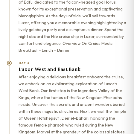
of Edfu, dedicated to the falcon-headed god Horus,
known for its exceptional preservation and captivating
hieroglyphics. As the day unfolds, we’ll sail towards
Luxor, offering you a memorable evening highlighted by a
lively galabeya party and a sumptuous dinner. Spend the
night aboard the Nile cruise ship in Luxor, surrounded by
comfort and elegance. Overview On Cruies Meals:
Breakfast – Lunch – Dinner
DAY 3
Luxor West and East Bank
After enjoying a delicious breakfast onboard the cruise,
we embark on an exhilarating exploration of Luxor’s
West Bank. Our first stop is the legendary Valley of the
Kings, where the tombs of the New Kingdom Pharaohs
reside. Uncover the secrets and ancient wonders buried
within these majestic structures. Next, we visit the Temple
of Queen Hatshepsut , Deir el-Bahari, honoring the
famous female pharaoh who ruled during the New
Kingdom. Marvel at the grandeur of the colossal statues