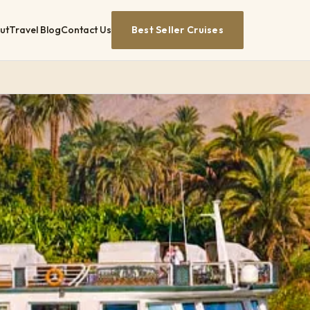
ut
Travel Blog
Contact Us
Best Seller Cruises