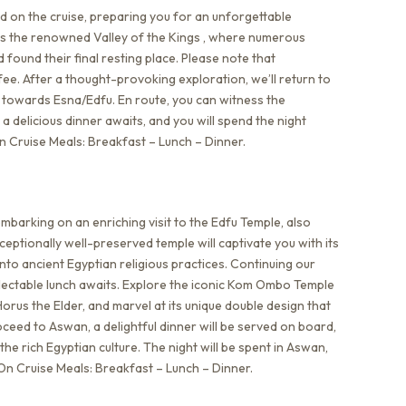
d on the cruise, preparing you for an unforgettable
 is the renowned Valley of the Kings , where numerous
found their final resting place. Please note that
ee. After a thought-provoking exploration, we’ll return to
ail towards Esna/Edfu. En route, you can witness the
a delicious dinner awaits, and you will spend the night
n Cruise Meals: Breakfast – Lunch – Dinner.
mbarking on an enriching visit to the Edfu Temple, also
eptionally well-preserved temple will captivate you with its
into ancient Egyptian religious practices. Continuing our
lectable lunch awaits. Explore the iconic Kom Ombo Temple
orus the Elder, and marvel at its unique double design that
roceed to Aswan, a delightful dinner will be served on board,
he rich Egyptian culture. The night will be spent in Aswan,
On Cruise Meals: Breakfast – Lunch – Dinner.