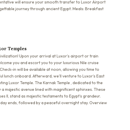
tative will ensure your smooth transfer to Luxor Airport
gettable journey through ancient Egypt. Meals: Breakfast
xor Temples
ilization! Upon your arrival at Luxor’s airport or train
elcome you and escort you to your luxurious Nile cruise
heck-in will be available at noon, allowing you time to
ful lunch onboard. Afterward, we’ll venture to Luxor’s East
nting Luxor Temple. The Karnak Temple , dedicated to the
 a majestic avenue lined with magnificent sphinxes. These
es II, stand as majestic testaments to Egypt’s grandeur.
e day ends, followed by a peaceful overnight stay. Overview