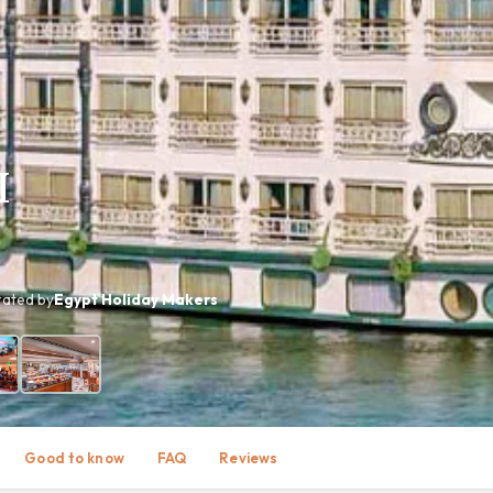
I
ated by
Egypt Holiday Makers
+ photos
Good to know
FAQ
Reviews