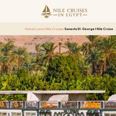
Home
/
Luxury Nile Cruises
/
Sonesta St. George I Nile Cruise