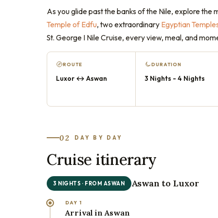
As you glide past the banks of the Nile, explore the 
Temple of Edfu
, two extraordinary
Egyptian Temple
St. George I Nile Cruise, every view, meal, and mom
ROUTE
DURATION
Luxor ↔ Aswan
3 Nights - 4 Nights
02
DAY BY DAY
Cruise itinerary
Aswan to Luxor
3 NIGHTS · FROM ASWAN
DAY 1
Arrival in Aswan