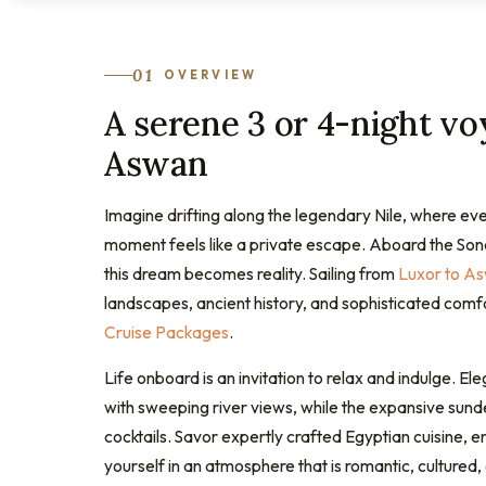
01
OVERVIEW
A serene 3 or 4-night v
Aswan
Imagine drifting along the legendary Nile, where eve
moment feels like a private escape. Aboard the Sones
this dream becomes reality. Sailing from
Luxor to A
landscapes, ancient history, and sophisticated comfo
Cruise Packages
.
Life onboard is an invitation to relax and indulge. El
with sweeping river views, while the expansive sunde
cocktails. Savor expertly crafted Egyptian cuisine,
yourself in an atmosphere that is romantic, cultured,