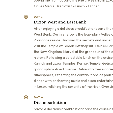
Spend the night aboard the Nile cruise ship in L
Cruies Meals: Breakfast – Lunch – Dinner
DAY 3
Luxor West and East Bank
After enjoying a delicious breakfast onboard the 
West Bank. Our first stop is the legendary Valle
Pharaohs reside. Uncover the secrets and ancient
visit the Temple of Queen Hatshepsut , Deir el-B
the New Kingdom. Marvel at the grandeur of the c
history. Following a delectable lunch on the cruise
Karnak and Luxor Temples. Karnak Temple, dedica
grand sphinx-lined avenue. Delve into these anci
atmosphere, reflecting the contributions of phara
dinner with enchanting music and disco entertainm
in Luxor, relishing the serenity of the river. Ove
DAY 4
Disembarkation
Savor a delicious breakfast onboard the cruise be