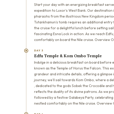
Start your day with an energizing breakfast serve
expedition to Luxor’s West Bank. Our destination
pharaohs from the illustrious New Kingdom period 
Tutankhamun’s tomb requires an additional entry f
the cruise for a delightful lunch before setting s
fascinating Esna Lock in action. As we reach Edfu, 
comfortably on board the Nile cruise. Overview O
DAY 3
Edfu Temple & Kom Ombo Temple
Indulge in a delicious breakfast on board before e
known as the Temple of Horus the Falcon. This exc
grandeur and intricate details, offering a glimpse 
journey, we’ll sail towards Kom Ombo, where a de
, dedicated to the gods Sobek the Crocodile and H
reflects the duality of its divine patrons. As we p
followed by a festive Galabeya Party, celebrating t
nestled comfortably on the Nile cruise. Overview 