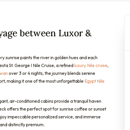
oyage between Luxor &
ry sunrise paints the river in golden hues and each
ta St. George I Nile Cruise, a refined
luxury Nile cruise
,
swan
over 3 or 4 nights, the journey blends serene
rt, making it one of the most unforgettable
Egypt Nile
egant, air-conditioned cabins provide a tranquil haven
ck offers the perfect spot for sunrise coffee or sunset
 enjoy impeccable personalized service, and immerse
 and distinctly premium.