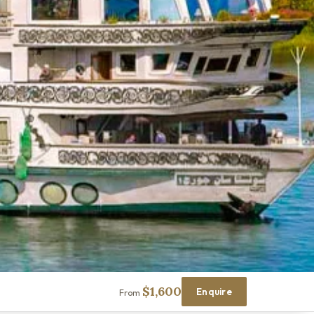
$1,600
Enquire
From