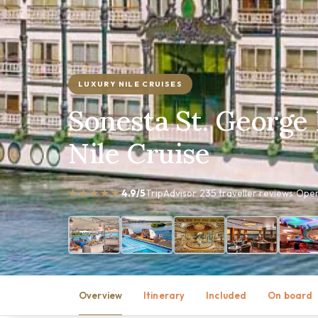
LUXURY NILE CRUISES
Sonesta St. George 
Nile Cruise
★★★★★
4.9/5
TripAdvisor
235 traveller reviews
Oper
Overview
Itinerary
Included
On board