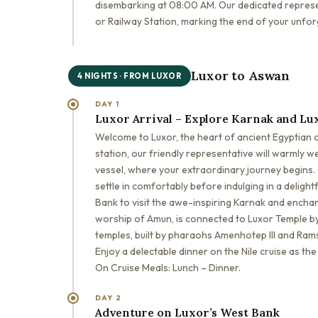
disembarking at 08:00 AM. Our dedicated represen
or Railway Station, marking the end of your unfor
Luxor to Aswan
4 NIGHTS · FROM LUXOR
DAY 1
Luxor Arrival – Explore Karnak and Lu
Welcome to Luxor, the heart of ancient Egyptian civ
station, our friendly representative will warmly w
vessel, where your extraordinary journey begins. C
settle in comfortably before indulging in a delight
Bank to visit the awe-inspiring Karnak and encha
worship of Amun, is connected to Luxor Temple by
temples, built by pharaohs Amenhotep III and Rams
Enjoy a delectable dinner on the Nile cruise as th
On Cruise Meals: Lunch – Dinner.
DAY 2
Adventure on Luxor’s West Bank