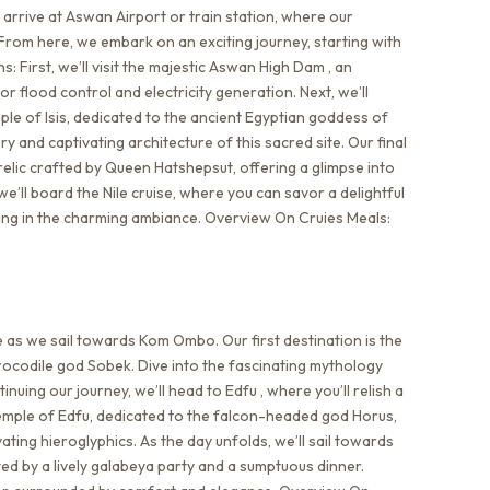
rrive at Aswan Airport or train station, where our
From here, we embark on an exciting journey, starting with
: First, we’ll visit the majestic Aswan High Dam , an
 flood control and electricity generation. Next, we’ll
ple of Isis, dedicated to the ancient Egyptian goddess of
ry and captivating architecture of this sacred site. Our final
 relic crafted by Queen Hatshepsut, offering a glimpse into
 we’ll board the Nile cruise, where you can savor a delightful
ing in the charming ambiance. Overview On Cruies Meals:
e as we sail towards Kom Ombo. Our first destination is the
ocodile god Sobek. Dive into the fascinating mythology
tinuing our journey, we’ll head to Edfu , where you’ll relish a
Temple of Edfu, dedicated to the falcon-headed god Horus,
ting hieroglyphics. As the day unfolds, we’ll sail towards
ed by a lively galabeya party and a sumptuous dinner.