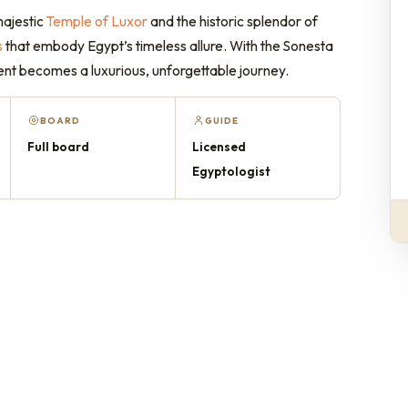
majestic
Temple of Luxor
and the historic splendor of
s
that embody Egypt’s timeless allure. With the Sonesta
ent becomes a luxurious, unforgettable journey.
BOARD
GUIDE
Full board
Licensed
Egyptologist