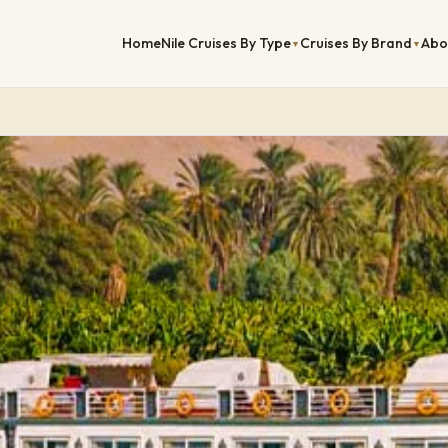
Home
Nile Cruises By Type
Cruises By Brand
Abo
▼
▼