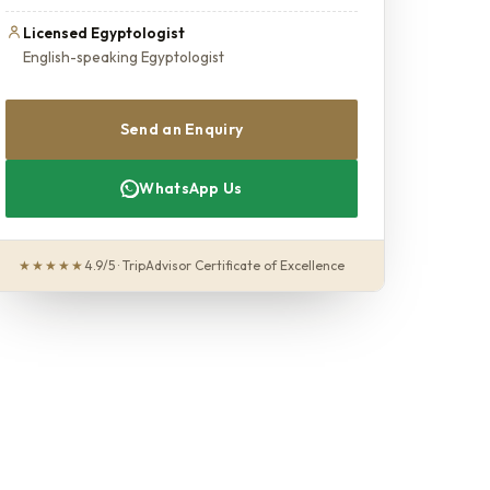
Licensed Egyptologist
English-speaking Egyptologist
Send an Enquiry
WhatsApp Us
★★★★★
4.9/5 · TripAdvisor Certificate of Excellence