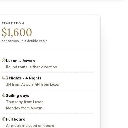
START FROM
$1,600
per person, in a double cabin
Luxor ↔ Aswan
Round route, either direction
3 Nights - 4 Nights
3N from Aswan · 4N from Luxor
Sailing days
Thursday from Luxor
Monday from Aswan
Full board
All meals included on board