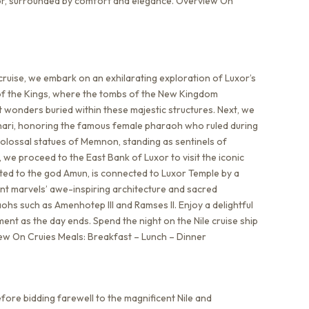
uxor, surrounded by comfort and elegance. Overview On
cruise, we embark on an exhilarating exploration of Luxor’s
y of the Kings, where the tombs of the New Kingdom
 wonders buried within these majestic structures. Next, we
ahari, honoring the famous female pharaoh who ruled during
olossal statues of Memnon, standing as sentinels of
, we proceed to the East Bank of Luxor to visit the iconic
ted to the god Amun, is connected to Luxor Temple by a
ent marvels’ awe-inspiring architecture and sacred
ohs such as Amenhotep III and Ramses II. Enjoy a delightful
ent as the day ends. Spend the night on the Nile cruise ship
rview On Cruies Meals: Breakfast – Lunch – Dinner
fore bidding farewell to the magnificent Nile and