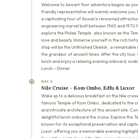
Welcome to Aswan! Your adventure begins as you a
friendly representative will warmly welcome you. 
a captivating tour of Aswan’s renowned attractions
engineering marvel built between 1960 and 1970 for
explore the Philae Temple , also known as the Tem
love and beauty. Immerse yourself in the rich histo
stop will be the Unfinished Obelisk , a remarkable
the grandeur of ancient times. After the city tour,
lunch and enjoy a relaxing evening onboard, soak
Lunch – Dinner
DAY 2
Nile Cruise – Kom Ombo, Edfu & Luxor
Wake up to a delicious breakfast on the Nile cruis
famous Temple of Kom Ombo , dedicated to the cr
and intricate architecture of this ancient site. Con
delightful lunch onboard the cruise. Explore the 
known for its exceptional preservation and captiva
Luxor, offering you a memorable evening highlight