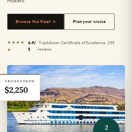
Makers.
Browse the fleet →
Plan your cruise
★★★★
4.9/
· TripAdvisor Certificate of Excellence · 235
5
reviews
★
CRUISES FROM
$2,250
2