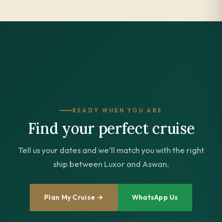
READY WHEN YOU ARE
Find your perfect cruise
Tell us your dates and we’ll match you with the right
ship between Luxor and Aswan.
Plan My Cruise →
WhatsApp Us