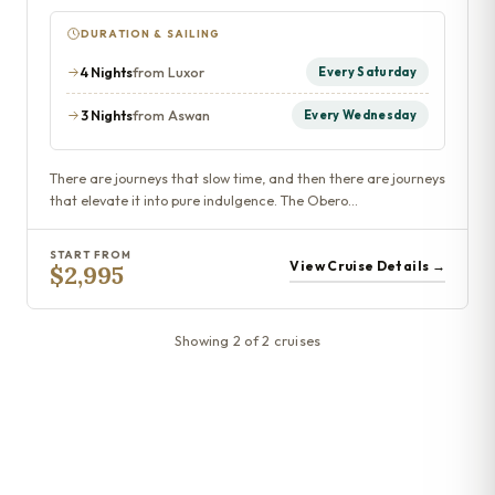
DURATION & SAILING
4 Nights
from Luxor
Every Saturday
3 Nights
from Aswan
Every Wednesday
There are journeys that slow time, and then there are journeys
that elevate it into pure indulgence. The Obero…
START FROM
View Cruise Details →
$2,995
Showing 2 of 2 cruises