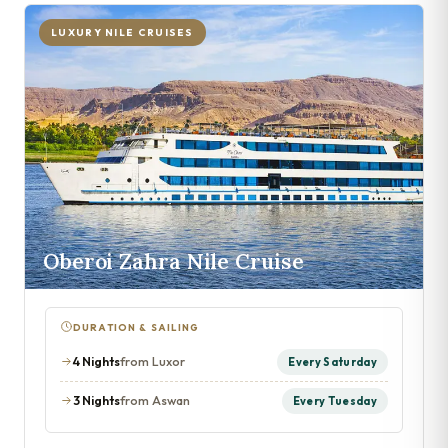
LUXURY NILE CRUISES
Oberoi Zahra Nile Cruise
DURATION & SAILING
4 Nights
from Luxor
Every Saturday
3 Nights
from Aswan
Every Tuesday