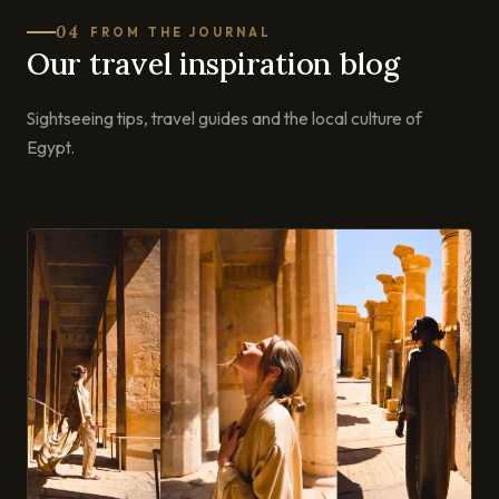
04
FROM THE JOURNAL
Our travel inspiration blog
Sightseeing tips, travel guides and the local culture of
Egypt.