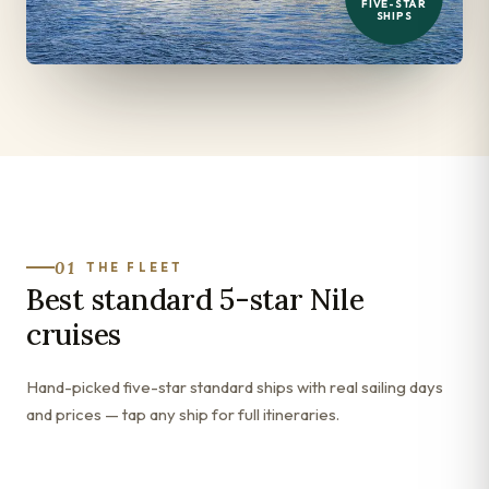
FIVE-STAR
SHIPS
01
THE FLEET
Best standard 5-star Nile
cruises
Hand-picked five-star standard ships with real sailing days
and prices — tap any ship for full itineraries.