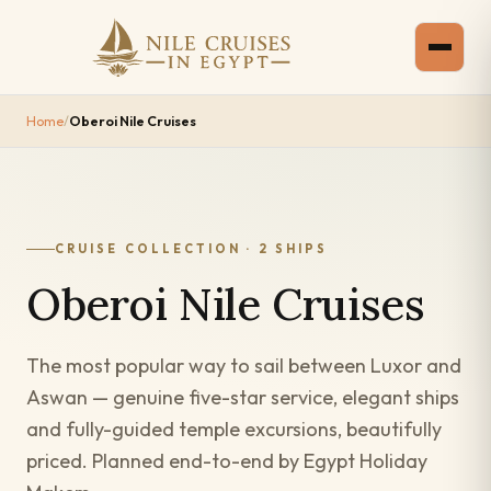
Home
/
Oberoi Nile Cruises
CRUISE COLLECTION · 2 SHIPS
Oberoi Nile Cruises
The most popular way to sail between Luxor and
Aswan — genuine five-star service, elegant ships
and fully-guided temple excursions, beautifully
priced. Planned end-to-end by Egypt Holiday