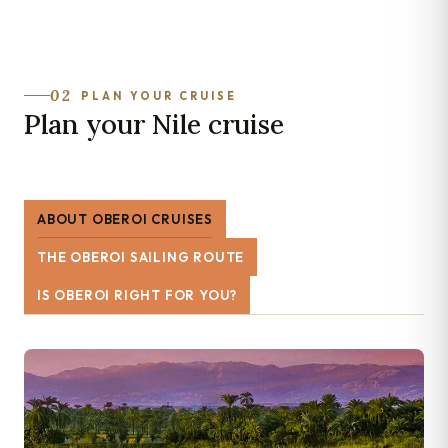
02
PLAN YOUR CRUISE
Plan your Nile cruise
ABOUT OBEROI CRUISES
THE OBEROI SAILING ROUTE
IS OBEROI RIGHT FOR YOU?