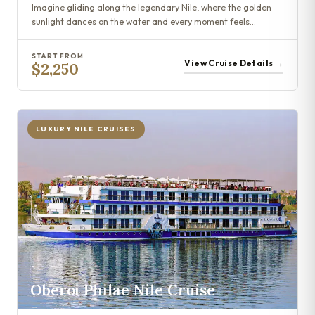
Imagine gliding along the legendary Nile, where the golden
sunlight dances on the water and every moment feels…
START FROM
View Cruise Details →
$2,250
LUXURY NILE CRUISES
Oberoi Philae Nile Cruise