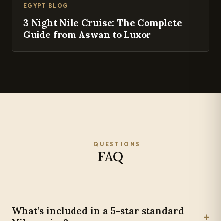
EGYPT BLOG
3 Night Nile Cruise: The Complete
Guide from Aswan to Luxor
QUESTIONS
FAQ
What’s included in a 5-star standard
+