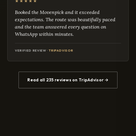
★★★★★
Booked the Movenpick and it exceeded
expectations. The route was beautifully paced
and the team answered every question on
WhatsApp within minutes.
VERIFIED REVIEW ·
TRIPADVISOR
Read all 235 reviews on TripAdvisor →