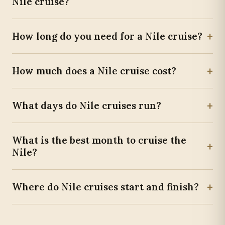
Nile cruise?
+
How long do you need for a Nile cruise?
+
How much does a Nile cruise cost?
+
What days do Nile cruises run?
What is the best month to cruise the
+
Nile?
+
Where do Nile cruises start and finish?