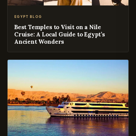
EGYPT BLOG
Best Temples to Visit on a Nile
Cruise: A Local Guide to Egypt’s
Ancient Wonders