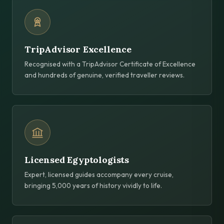
TripAdvisor Excellence
Recognised with a TripAdvisor Certificate of Excellence
and hundreds of genuine, verified traveller reviews.
Licensed Egyptologists
Expert, licensed guides accompany every cruise,
bringing 5,000 years of history vividly to life.