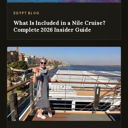
EGYPT BLOG
What Is Included in a Nile Cruise?
Complete 2026 Insider Guide