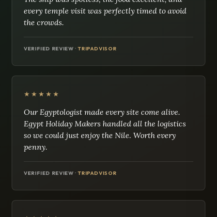
every temple visit was perfectly timed to avoid
the crowds.
VERIFIED REVIEW ·
TRIPADVISOR
★★★★★
Our Egyptologist made every site come alive.
Egypt Holiday Makers handled all the logistics
so we could just enjoy the Nile. Worth every
penny.
VERIFIED REVIEW ·
TRIPADVISOR