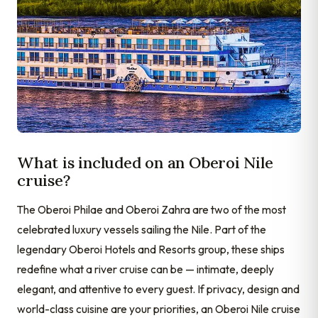
What is included on an Oberoi Nile
cruise?
The Oberoi Philae and Oberoi Zahra are two of the most
celebrated luxury vessels sailing the Nile. Part of the
legendary Oberoi Hotels and Resorts group, these ships
redefine what a river cruise can be — intimate, deeply
elegant, and attentive to every guest. If privacy, design and
world-class cuisine are your priorities, an Oberoi Nile cruise