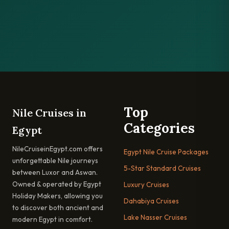
Top
Nile Cruises in
Categories
Egypt
NileCruiseinEgypt.com offers
Egypt Nile Cruise Packages
unforgettable Nile journeys
5-Star Standard Cruises
between Luxor and Aswan.
Owned & operated by Egypt
Luxury Cruises
Holiday Makers, allowing you
Dahabiya Cruises
to discover both ancient and
Lake Nasser Cruises
modern Egypt in comfort.