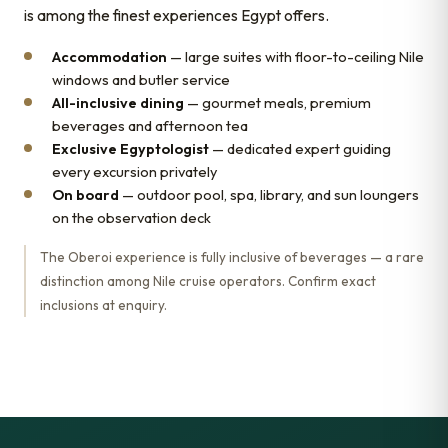
is among the finest experiences Egypt offers.
Accommodation
— large suites with floor-to-ceiling Nile
windows and butler service
All-inclusive dining
— gourmet meals, premium
beverages and afternoon tea
Exclusive Egyptologist
— dedicated expert guiding
every excursion privately
On board
— outdoor pool, spa, library, and sun loungers
on the observation deck
The Oberoi experience is fully inclusive of beverages — a rare
distinction among Nile cruise operators. Confirm exact
inclusions at enquiry.