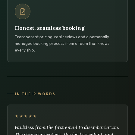
Honest, seamless booking
Transparent pricing, real reviews and a personally
managed booking process from a team that knows
every ship.
IN THEIR WORDS
★★★★★
Faultless from the first email to disembarkation.
The ship was spotless, the food excellent, and