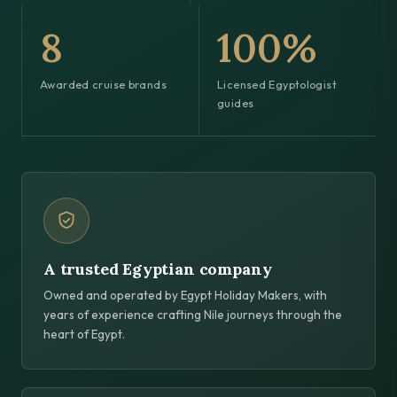
8
100%
Awarded cruise brands
Licensed Egyptologist
guides
A trusted Egyptian company
Owned and operated by Egypt Holiday Makers, with
years of experience crafting Nile journeys through the
heart of Egypt.