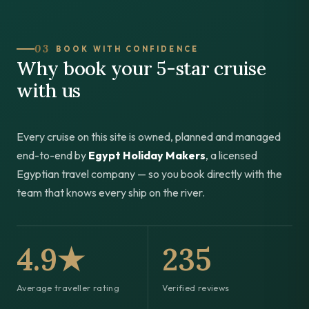
03
BOOK WITH CONFIDENCE
Why book your 5-star cruise
with us
Every cruise on this site is owned, planned and managed
end-to-end by
Egypt Holiday Makers
, a licensed
Egyptian travel company — so you book directly with the
team that knows every ship on the river.
4.9★
235
Average traveller rating
Verified reviews