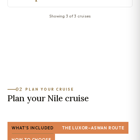
Showing 3 of 3 cruises
02
PLAN YOUR CRUISE
Plan your Nile cruise
WHAT’S INCLUDED
THE LUXOR–ASWAN ROUTE
HOW TO CHOOSE