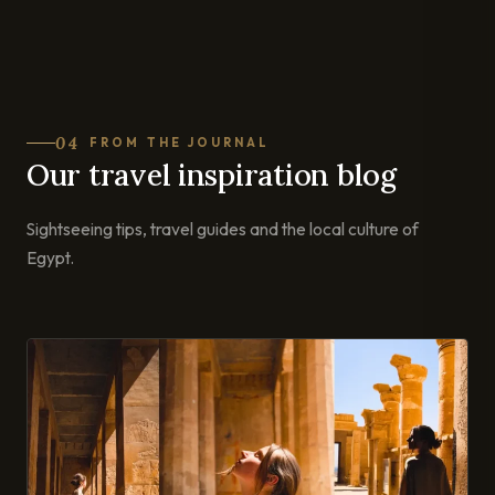
04
FROM THE JOURNAL
Our travel inspiration blog
Sightseeing tips, travel guides and the local culture of
Egypt.