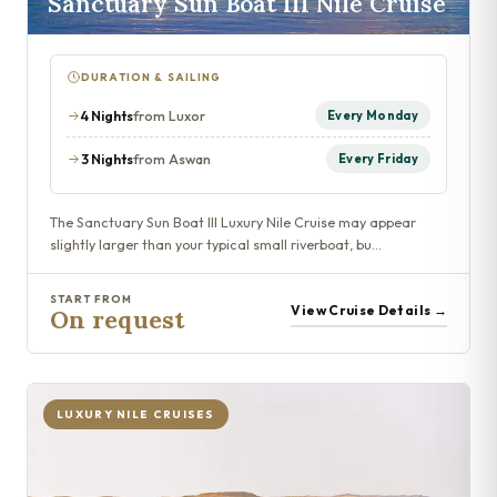
Sanctuary Sun Boat III Nile Cruise
DURATION & SAILING
4 Nights
from Luxor
Every Monday
3 Nights
from Aswan
Every Friday
The Sanctuary Sun Boat III Luxury Nile Cruise may appear
slightly larger than your typical small riverboat, bu…
START FROM
View Cruise Details →
On request
LUXURY NILE CRUISES