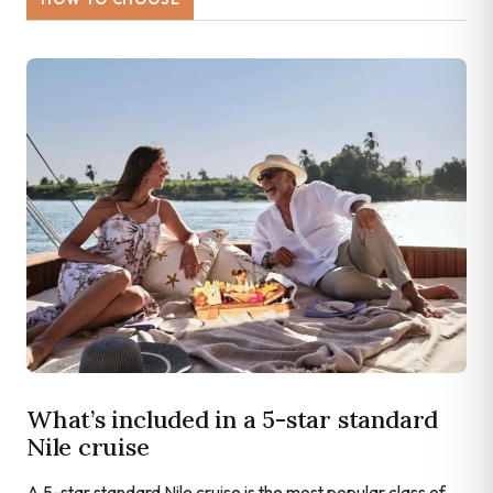
What’s included in a 5-star standard
Nile cruise
A 5-star standard Nile cruise is the most popular class of