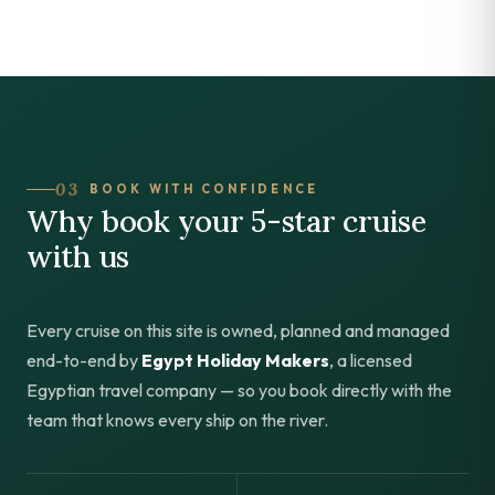
03
BOOK WITH CONFIDENCE
Why book your 5-star cruise
with us
Every cruise on this site is owned, planned and managed
end-to-end by
Egypt Holiday Makers
, a licensed
Egyptian travel company — so you book directly with the
team that knows every ship on the river.