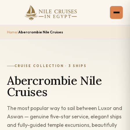
Home
/
Abercrombie Nile Cruises
CRUISE COLLECTION · 3 SHIPS
Abercrombie Nile
Cruises
The most popular way to sail between Luxor and
Aswan — genuine five-star service, elegant ships
and fully-guided temple excursions, beautifully