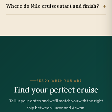
+
Where do Nile cruises start and finish?
READY WHEN YOU ARE
Find your perfect cruise
Tell us your dates and we’ll match you with the right
ship between Luxor and Aswan.