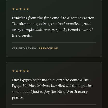
★★★★★
Faultless from the first email to disembarkation.
The ship was spotless, the food excellent, and
every temple visit was perfectly timed to avoid
the crowds.
VERIFIED REVIEW ·
TRIPADVISOR
★★★★★
Our Egyptologist made every site come alive.
Egypt Holiday Makers handled all the logistics
so we could just enjoy the Nile. Worth every
penny.