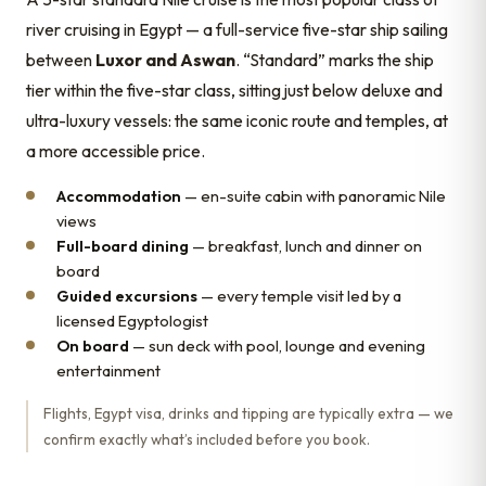
river cruising in Egypt — a full-service five-star ship sailing
between
Luxor and Aswan
. “Standard” marks the ship
tier within the five-star class, sitting just below deluxe and
ultra-luxury vessels: the same iconic route and temples, at
a more accessible price.
Accommodation
— en-suite cabin with panoramic Nile
views
Full-board dining
— breakfast, lunch and dinner on
board
Guided excursions
— every temple visit led by a
licensed Egyptologist
On board
— sun deck with pool, lounge and evening
entertainment
Flights, Egypt visa, drinks and tipping are typically extra — we
confirm exactly what’s included before you book.