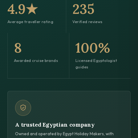
4.9★
235
Average traveller rating
Verified reviews
8
100%
Awarded cruise brands
Licensed Egyptologist
guides
A trusted Egyptian company
Owned and operated by Egypt Holiday Makers, with