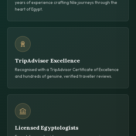
years of experience crafting Nile journeys through the
heart of Egypt.
TripAdvisor Excellence
Recognised with a TripAdvisor Certificate of Excellence
and hundreds of genuine, verified traveller reviews.
Licensed Egyptologists