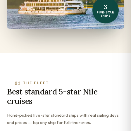
3
FIVE-STAR
SHIPS
01
THE FLEET
Best standard 5-star Nile
cruises
Hand-picked five-star standard ships with real sailing days
and prices — tap any ship for full itineraries.