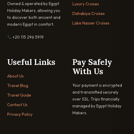
Owned & operated by Egypt
Luxury Cruises
Holiday Makers, allowing you
Dahabiya Cruises
to discover both ancient and
Lake Nasser Cruises
modern Egypt in comfort.
+20 115 296 5919
Useful Links
Pay Safely
With Us
About Us
Your payment is encrypted
Travel Blog
and transmitted securely
Travel Guide
over SSL. Trips financially
Contact Us
managed by Egypt Holiday
Makers.
Privacy Policy