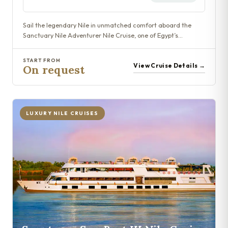
Sail the legendary Nile in unmatched comfort aboard the
Sanctuary Nile Adventurer Nile Cruise, one of Egypt’s…
START FROM
View Cruise Details →
On request
LUXURY NILE CRUISES