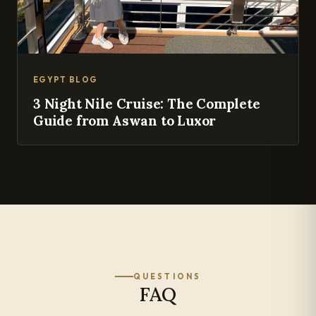
EGYPT BLOG
3 Night Nile Cruise: The Complete
Guide from Aswan to Luxor
QUESTIONS
FAQ