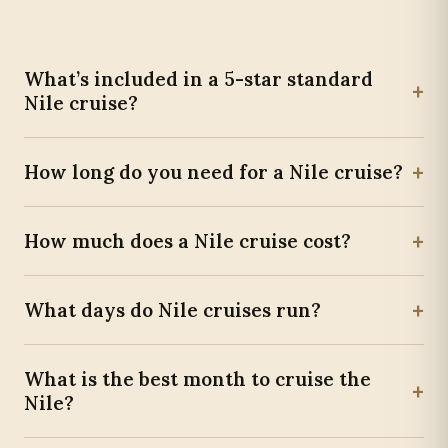
What’s included in a 5-star standard
+
Nile cruise?
+
How long do you need for a Nile cruise?
+
How much does a Nile cruise cost?
+
What days do Nile cruises run?
What is the best month to cruise the
+
Nile?