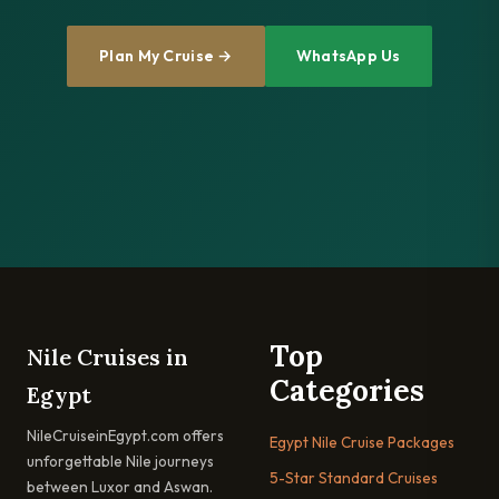
Plan My Cruise →
WhatsApp Us
Top
Nile Cruises in
Categories
Egypt
NileCruiseinEgypt.com offers
Egypt Nile Cruise Packages
unforgettable Nile journeys
5-Star Standard Cruises
between Luxor and Aswan.