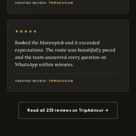
VERIFIED REVIEW ·
TRIPADVISOR
★★★★★
Booked the Movenpick and it exceeded
expectations. The route was beautifully paced
and the team answered every question on
WhatsApp within minutes.
VERIFIED REVIEW ·
TRIPADVISOR
Read all 235 reviews on TripAdvisor →