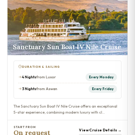
Sanctuary Sun Boat IV Nile Cruise
DURATION & SAILING
4 Nights
from Luxor
Every Monday
3 Nights
from Aswan
Every Friday
The Sanctuary Sun Boat IV Nile Cruise offers an exceptional
5-star experience, combining modern luxury with cl…
START FROM
View Cruise Details →
On request