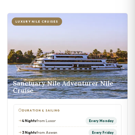
LUXURY NILE CRUISES
Sanctuary Nile Adventurer Nile
Cruise
DURATION & SAILING
4 Nights
from Luxor
Every Monday
3 Nights
from Aswan
Every Friday