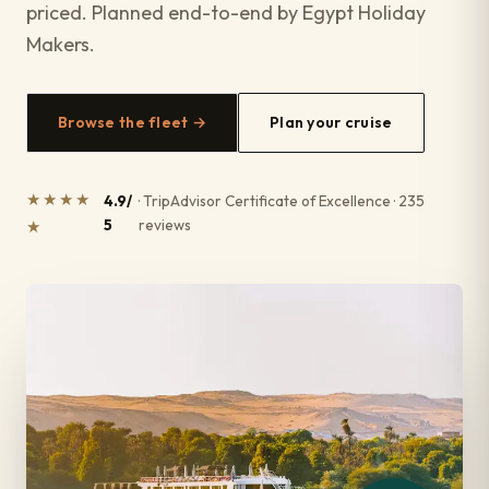
priced. Planned end-to-end by Egypt Holiday
Makers.
Browse the fleet →
Plan your cruise
★★★★
4.9/
· TripAdvisor Certificate of Excellence · 235
5
reviews
★