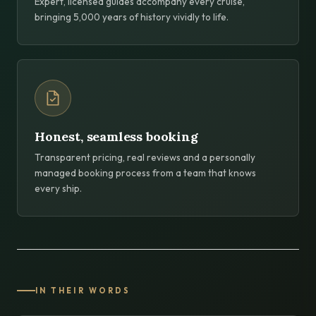
Expert, licensed guides accompany every cruise,
bringing 5,000 years of history vividly to life.
Honest, seamless booking
Transparent pricing, real reviews and a personally
managed booking process from a team that knows
every ship.
IN THEIR WORDS