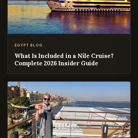
EGYPT BLOG
What Is Included in a Nile Cruise?
Complete 2026 Insider Guide