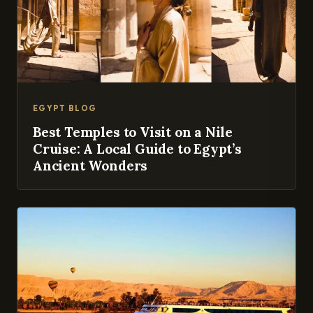
EGYPT BLOG
Best Temples to Visit on a Nile
Cruise: A Local Guide to Egypt’s
Ancient Wonders