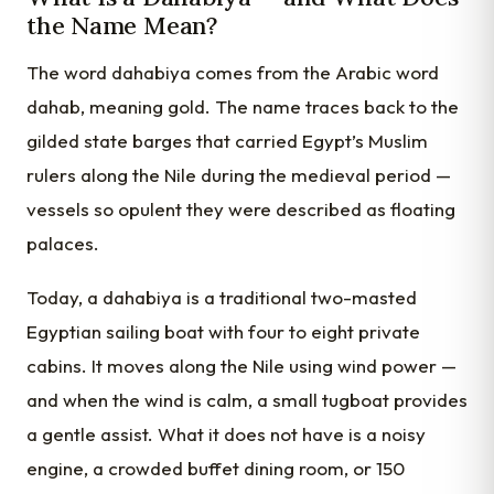
the Name Mean?
The word dahabiya comes from the Arabic word
dahab, meaning gold. The name traces back to the
gilded state barges that carried Egypt’s Muslim
rulers along the Nile during the medieval period —
vessels so opulent they were described as floating
palaces.
Today, a dahabiya is a traditional two-masted
Egyptian sailing boat with four to eight private
cabins. It moves along the Nile using wind power —
and when the wind is calm, a small tugboat provides
a gentle assist. What it does not have is a noisy
engine, a crowded buffet dining room, or 150