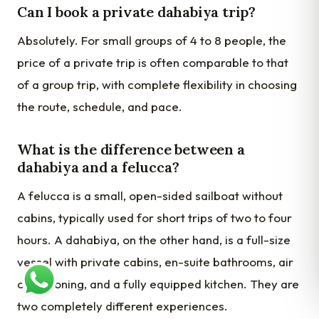
Can I book a private dahabiya trip?
Absolutely. For small groups of 4 to 8 people, the
price of a private trip is often comparable to that
of a group trip, with complete flexibility in choosing
the route, schedule, and pace.
What is the difference between a
dahabiya and a felucca?
A felucca is a small, open-sided sailboat without
cabins, typically used for short trips of two to four
hours. A dahabiya, on the other hand, is a full-size
vessel with private cabins, en-suite bathrooms, air
conditioning, and a fully equipped kitchen. They are
two completely different experiences.