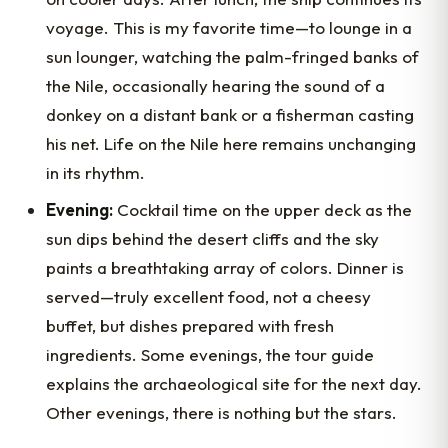
voyage. This is my favorite time—to lounge in a
sun lounger, watching the palm-fringed banks of
the Nile, occasionally hearing the sound of a
donkey on a distant bank or a fisherman casting
his net. Life on the Nile here remains unchanging
in its rhythm.
Evening:
Cocktail time on the upper deck as the
sun dips behind the desert cliffs and the sky
paints a breathtaking array of colors. Dinner is
served—truly excellent food, not a cheesy
buffet, but dishes prepared with fresh
ingredients. Some evenings, the tour guide
explains the archaeological site for the next day.
Other evenings, there is nothing but the stars.