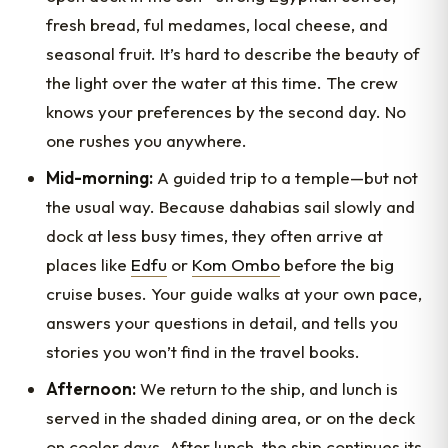
fresh bread, ful medames, local cheese, and
seasonal fruit. It’s hard to describe the beauty of
the light over the water at this time. The crew
knows your preferences by the second day. No
one rushes you anywhere.
Mid-morning:
A guided trip to a temple—but not
the usual way. Because dahabias sail slowly and
dock at less busy times, they often arrive at
places like
Edfu
or
Kom Ombo
before the big
cruise buses. Your guide walks at your own pace,
answers your questions in detail, and tells you
stories you won’t find in the travel books.
Afternoon:
We return to the ship, and lunch is
served in the shaded dining area, or on the deck
on cooler days. After lunch, the ship continues its