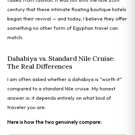
century that these intimate floating boutique hotels
began their revival — and today, I believe they offer
something no other form of Egyptian travel can
match.
Dahabiya vs. Standard Nile Cruise:
The Real Differences
I am often asked whether a dahabiya is “worth it”
compared to a standard Nile cruise. My honest
answer is: it depends entirely on what kind of
traveler you are.
Here is how the two genuinely compare: