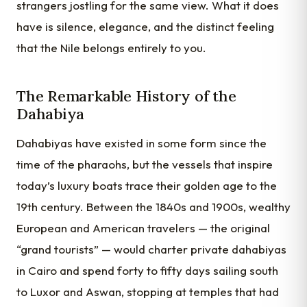
strangers jostling for the same view. What it does
have is silence, elegance, and the distinct feeling
that the Nile belongs entirely to you.
The Remarkable History of the
Dahabiya
Dahabiyas have existed in some form since the
time of the pharaohs, but the vessels that inspire
today’s luxury boats trace their golden age to the
19th century. Between the 1840s and 1900s, wealthy
European and American travelers — the original
“grand tourists” — would charter private dahabiyas
in Cairo and spend forty to fifty days sailing south
to Luxor and Aswan, stopping at temples that had