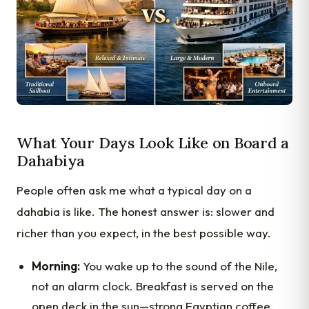
What Your Days Look Like on Board a
Dahabiya
People often ask me what a typical day on a
dahabia is like. The honest answer is: slower and
richer than you expect, in the best possible way.
Morning:
You wake up to the sound of the Nile,
not an alarm clock. Breakfast is served on the
open deck in the sun—strong Egyptian coffee,