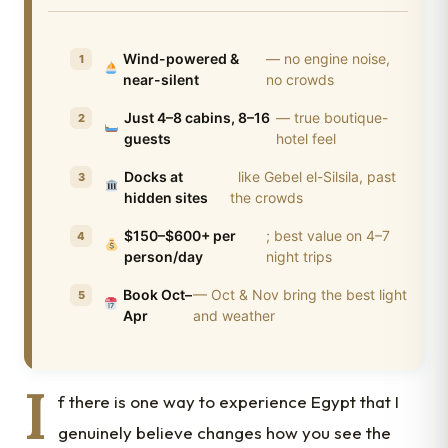
Wind-powered &
— no engine noise,
near-silent
no crowds
Just 4–8 cabins, 8–16
— true boutique-
guests
hotel feel
Docks at
like Gebel el-Silsila, past
hidden sites
the crowds
$150–$600+ per
; best value on 4–7
person/day
night trips
Book Oct–
— Oct & Nov bring the best light
Apr
and weather
I
f there is one way to experience Egypt that I
genuinely believe changes how you see the