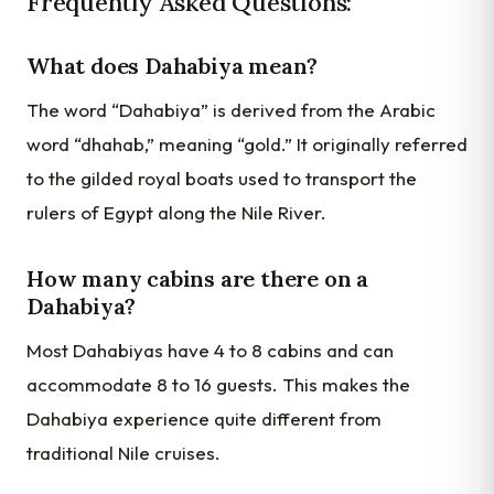
Frequently Asked Questions:
What does Dahabiya mean?
The word “Dahabiya” is derived from the Arabic
word “dhahab,” meaning “gold.” It originally referred
to the gilded royal boats used to transport the
rulers of Egypt along the Nile River.
How many cabins are there on a
Dahabiya?
Most Dahabiyas have 4 to 8 cabins and can
accommodate 8 to 16 guests. This makes the
Dahabiya experience quite different from
traditional Nile cruises.