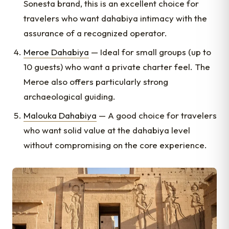
Sonesta brand, this is an excellent choice for
travelers who want dahabiya intimacy with the
assurance of a recognized operator.
Meroe Dahabiya
— Ideal for small groups (up to
10 guests) who want a private charter feel. The
Meroe also offers particularly strong
archaeological guiding.
Malouka Dahabiya
— A good choice for travelers
who want solid value at the dahabiya level
without compromising on the core experience.