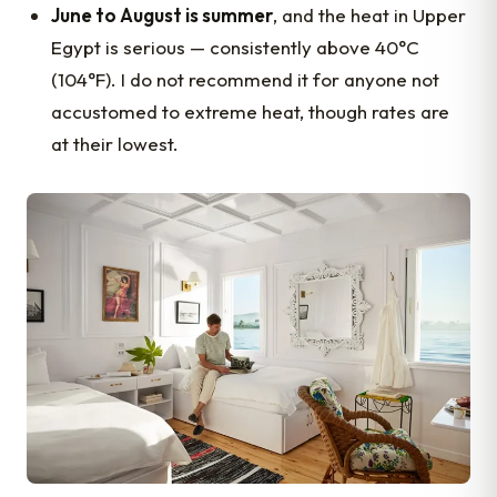
June to August is summer
, and the heat in Upper
Egypt is serious — consistently above 40°C
(104°F). I do not recommend it for anyone not
accustomed to extreme heat, though rates are
at their lowest.