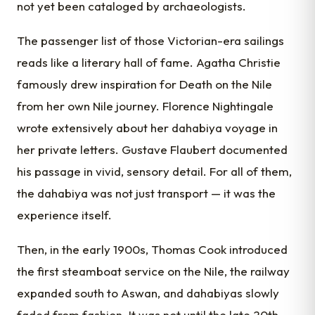
not yet been cataloged by archaeologists.
The passenger list of those Victorian-era sailings
reads like a literary hall of fame. Agatha Christie
famously drew inspiration for Death on the Nile
from her own Nile journey. Florence Nightingale
wrote extensively about her dahabiya voyage in
her private letters. Gustave Flaubert documented
his passage in vivid, sensory detail. For all of them,
the dahabiya was not just transport — it was the
experience itself.
Then, in the early 1900s, Thomas Cook introduced
the first steamboat service on the Nile, the railway
expanded south to Aswan, and dahabiyas slowly
faded from fashion. It was not until the late 20th