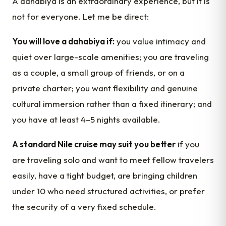
A dahabiya is an extraordinary experience, but it is
not for everyone. Let me be direct:
You will love a dahabiya if:
you value intimacy and
quiet over large-scale amenities; you are traveling
as a couple, a small group of friends, or on a
private charter; you want flexibility and genuine
cultural immersion rather than a fixed itinerary; and
you have at least 4–5 nights available.
A standard Nile cruise may suit you better
if you
are traveling solo and want to meet fellow travelers
easily, have a tight budget, are bringing children
under 10 who need structured activities, or prefer
the security of a very fixed schedule.