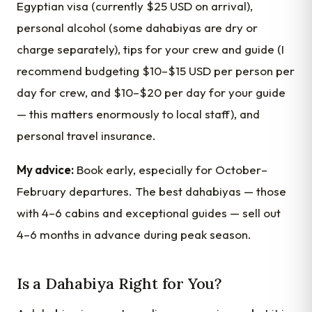
Egyptian visa (currently $25 USD on arrival),
personal alcohol (some dahabiyas are dry or
charge separately), tips for your crew and guide (I
recommend budgeting $10–$15 USD per person per
day for crew, and $10–$20 per day for your guide
— this matters enormously to local staff), and
personal travel insurance.
My advice:
Book early, especially for October–
February departures. The best dahabiyas — those
with 4–6 cabins and exceptional guides — sell out
4–6 months in advance during peak season.
Is a Dahabiya Right for You?