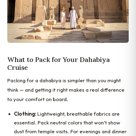
What to Pack for Your Dahabiya
Cruise
Packing for a dahabiya is simpler than you might
think — and getting it right makes a real difference
to your comfort on board.
Clothing:
Lightweight, breathable fabrics are
essential. Pack neutral colors that won’t show
dust from temple visits. For evenings and dinner