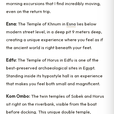
morning excursions that I find incredibly moving,
even on the return trip.
Esna:
The Temple of Khnum in
Esna
lies below
modern street level, in a deep pit 9 meters deep,
creating a unique experience where you feel as if
the ancient world is right beneath your feet.
Edfu:
The Temple of Horus in Edfu is one of the
best-preserved archaeological sites in Egypt.
Standing inside its hypostyle hall is an experience
that makes you feel both small and magnificent.
Kom Ombo:
The twin temples of Sobek and Horus
sit right on the riverbank, visible from the boat
before docking. This unique double temple,