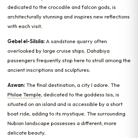
dedicated to the crocodile and falcon gods, is
architecturally stunning and inspires new reflections
with each visit.
Gebel el-Silsila:
A sandstone quarry often
overlooked by large cruise ships. Dahabiya
passengers frequently stop here to stroll among the
ancient inscriptions and sculptures.
Aswan:
The final destination, a city I adore. The
Philae Temple
, dedicated to the goddess Isis, is
situated on an island and is accessible by a short
boat ride, adding to its mystique. The surrounding
Nubian landscape possesses a different, more
delicate beauty.