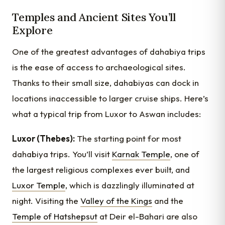
Temples and Ancient Sites You’ll
Explore
One of the greatest advantages of dahabiya trips
is the ease of access to archaeological sites.
Thanks to their small size, dahabiyas can dock in
locations inaccessible to larger cruise ships. Here’s
what a typical trip from Luxor to Aswan includes:
Luxor (Thebes):
The starting point for most
dahabiya trips. You’ll visit
Karnak Temple
, one of
the largest religious complexes ever built, and
Luxor Temple
, which is dazzlingly illuminated at
night. Visiting the
Valley of the Kings
and the
Temple of Hatshepsut
at Deir el-Bahari are also