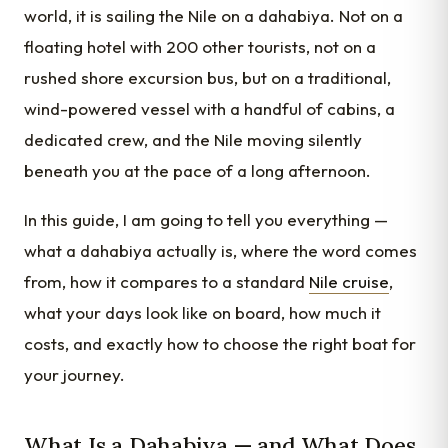
world, it is sailing the Nile on a dahabiya. Not on a
floating hotel with 200 other tourists, not on a
rushed shore excursion bus, but on a traditional,
wind-powered vessel with a handful of cabins, a
dedicated crew, and the Nile moving silently
beneath you at the pace of a long afternoon.
In this guide, I am going to tell you everything —
what a dahabiya actually is, where the word comes
from, how it compares to a standard
Nile cruise
,
what your days look like on board, how much it
costs, and exactly how to choose the right boat for
your journey.
What Is a Dahabiya — and What Does