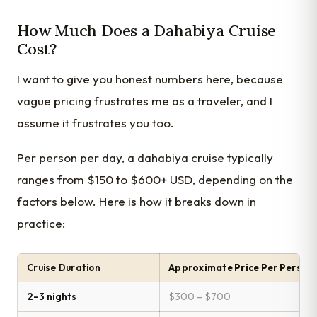
How Much Does a Dahabiya Cruise
Cost?
I want to give you honest numbers here, because
vague pricing frustrates me as a traveler, and I
assume it frustrates you too.
Per person per day, a dahabiya cruise typically
ranges from $150 to $600+ USD, depending on the
factors below. Here is how it breaks down in
practice:
Cruise Duration
Approximate Price Per Person
2–3 nights
$300 – $700