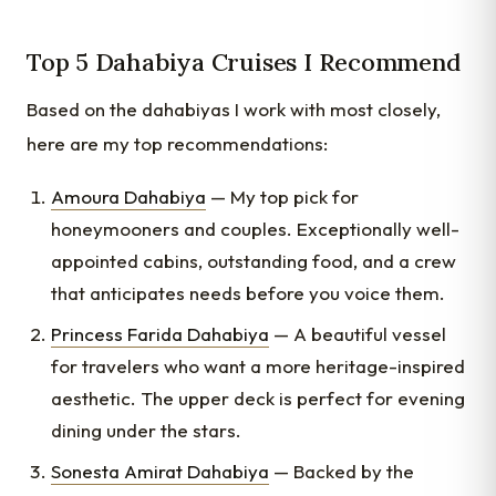
Top 5 Dahabiya Cruises I Recommend
Based on the dahabiyas I work with most closely,
here are my top recommendations:
Amoura Dahabiya
— My top pick for
honeymooners and couples. Exceptionally well-
appointed cabins, outstanding food, and a crew
that anticipates needs before you voice them.
Princess Farida Dahabiya
— A beautiful vessel
for travelers who want a more heritage-inspired
aesthetic. The upper deck is perfect for evening
dining under the stars.
Sonesta Amirat Dahabiya
— Backed by the