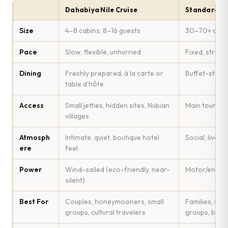
Dahabiya Nile Cruise
Standard Ni
Size
4–8 cabins, 8–16 guests
30–70+ cabin
Pace
Slow, flexible, unhurried
Fixed, struct
Dining
Freshly prepared, à la carte or
Buffet-style,
table d’hôte
Access
Small jetties, hidden sites, Nubian
Main tourist 
villages
Atmosph
Intimate, quiet, boutique hotel
Social, lively,
ere
feel
Power
Wind-sailed (eco-friendly, near-
Motor/engin
silent)
Best For
Couples, honeymooners, small
Families, solo
groups, cultural travelers
groups, budg