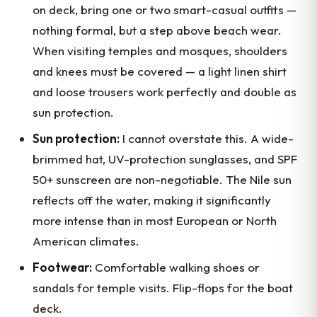
on deck, bring one or two smart-casual outfits —
nothing formal, but a step above beach wear.
When visiting temples and mosques, shoulders
and knees must be covered — a light linen shirt
and loose trousers work perfectly and double as
sun protection.
Sun protection:
I cannot overstate this. A wide-
brimmed hat, UV-protection sunglasses, and SPF
50+ sunscreen are non-negotiable. The Nile sun
reflects off the water, making it significantly
more intense than in most European or North
American climates.
Footwear:
Comfortable walking shoes or
sandals for temple visits. Flip-flops for the boat
deck.