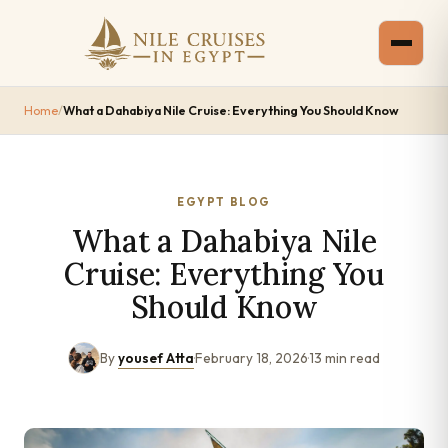
Home
/
What a Dahabiya Nile Cruise: Everything You Should Know
EGYPT BLOG
What a Dahabiya Nile
Cruise: Everything You
Should Know
By
yousef Atta
·
February 18, 2026
·
13 min read