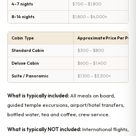
4–7 nights
$700 – $1,800
8–14 nights
$1,800 – $4,000+
Cabin Type
Approximate Price Per Pers
Standard Cabin
$300 – $800
Deluxe Cabin
$600 – $1,400
Suite / Panoramic
$1,100 – $3,500+
What is typically included:
All meals on board,
guided temple excursions, airport/hotel transfers,
bottled water, tea and coffee, crew service.
What is typically NOT included:
International flights,