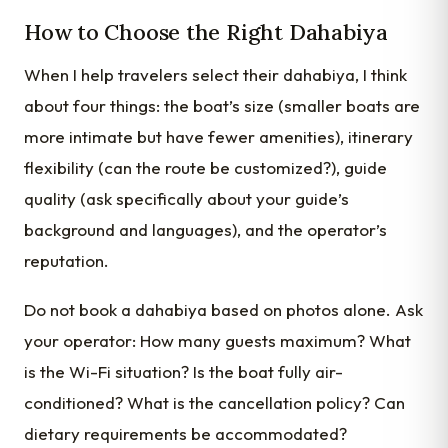
How to Choose the Right Dahabiya
When I help travelers select their dahabiya, I think
about four things: the boat’s size (smaller boats are
more intimate but have fewer amenities), itinerary
flexibility (can the route be customized?), guide
quality (ask specifically about your guide’s
background and languages), and the operator’s
reputation.
Do not book a dahabiya based on photos alone. Ask
your operator: How many guests maximum? What
is the Wi-Fi situation? Is the boat fully air-
conditioned? What is the cancellation policy? Can
dietary requirements be accommodated?