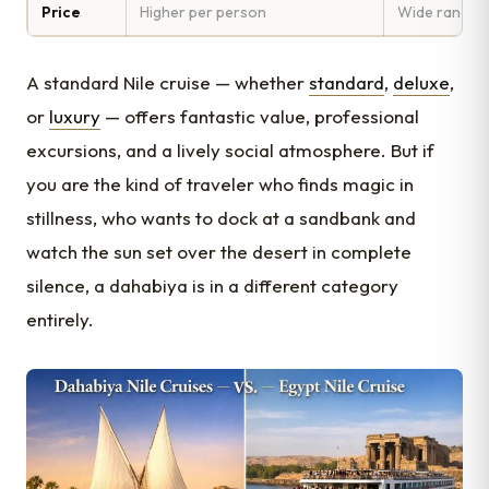
Price
Higher per person
Wide range (b
A standard Nile cruise — whether
standard
,
deluxe
,
or
luxury
— offers fantastic value, professional
excursions, and a lively social atmosphere. But if
you are the kind of traveler who finds magic in
stillness, who wants to dock at a sandbank and
watch the sun set over the desert in complete
silence, a dahabiya is in a different category
entirely.