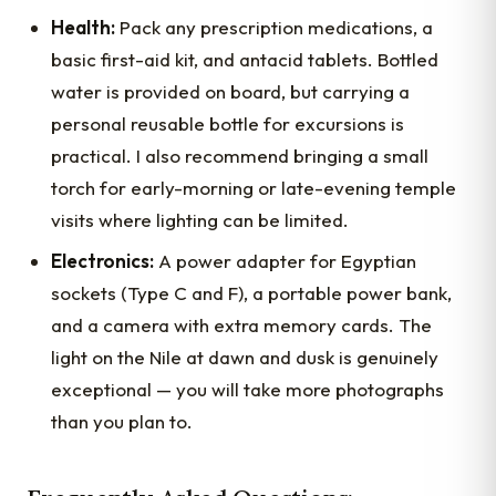
Health:
Pack any prescription medications, a
basic first-aid kit, and antacid tablets. Bottled
water is provided on board, but carrying a
personal reusable bottle for excursions is
practical. I also recommend bringing a small
torch for early-morning or late-evening temple
visits where lighting can be limited.
Electronics:
A power adapter for Egyptian
sockets (Type C and F), a portable power bank,
and a camera with extra memory cards. The
light on the Nile at dawn and dusk is genuinely
exceptional — you will take more photographs
than you plan to.