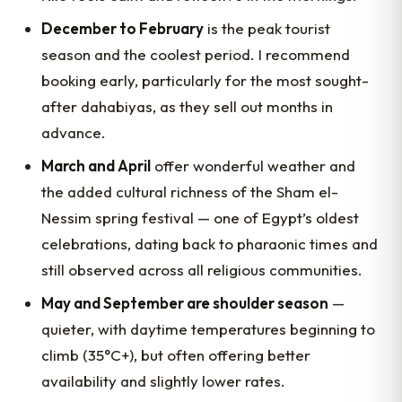
December to February
is the peak tourist
season and the coolest period. I recommend
booking early, particularly for the most sought-
after dahabiyas, as they sell out months in
advance.
March and April
offer wonderful weather and
the added cultural richness of the Sham el-
Nessim spring festival — one of Egypt’s oldest
celebrations, dating back to pharaonic times and
still observed across all religious communities.
May and September are shoulder season
—
quieter, with daytime temperatures beginning to
climb (35°C+), but often offering better
availability and slightly lower rates.