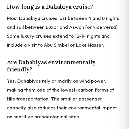
How long is a Dahabiya cruise?
Most Dahabiya cruises last between 4 and 8 nights
and sail between Luxor and Aswan (or vice versa).
Some luxury cruises extend to 12-14 nights and
include a visit to Abu Simbel or Lake Nasser.
Are Dahabiyas environmentally
friendly?
Yes. Dahabiyas rely primarily on wind power,
making them one of the lowest-carbon forms of
Nile transportation. The smaller passenger
capacity also reduces their environmental impact
on sensitive archaeological sites.