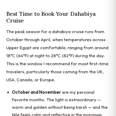
Best Time to Book Your Dahabiya
Cruise
The peak season for a dahabiya cruise runs from
October through April, when temperatures across
Upper Egypt are comfortable, ranging from around
18°C (64°F) at night to 28°C (82°F) during the day.
This is the window I recommend for most first-time
travelers, particularly those coming from the UK,
USA, Canada, or Europe.
October and November
are my personal
favorite months. The light is extraordinary —
warm and golden without being harsh — and the
Nile feels calm and reflective in the mornings.