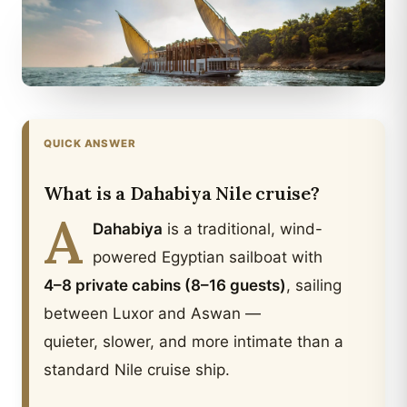
QUICK ANSWER
What is a Dahabiya Nile cruise?
A
Dahabiya
is a traditional, wind-
powered Egyptian sailboat with
4–8 private cabins (8–16 guests)
, sailing
between Luxor and Aswan —
quieter, slower, and more intimate than a
standard Nile cruise ship.