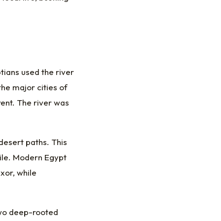
tians used the river
he major cities of
ent. The river was
esert paths. This
Nile. Modern Egypt
xor, while
s two deep-rooted