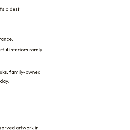
’s oldest
trance.
ful interiors rarely
ouks, family-owned
oday.
served artwork in