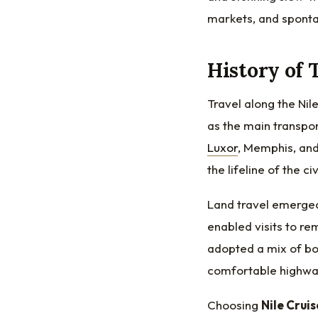
markets, and sponta
History of 
Travel along the Nil
as the main transpo
Luxor
, Memphis, an
the lifeline of the ci
Land travel emerged
enabled visits to re
adopted a mix of bo
comfortable highway
Choosing
Nile Cruis