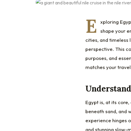
E
xploring Egyp
shape your en
cities, and timeles
perspective. This co
purposes, and essent
matches your travel
Understandi
Egypt is, at its core
beneath sand, and wh
experience hinges on
and stunning slow-mo