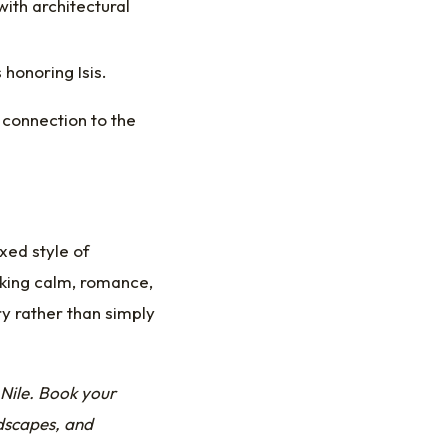
with architectural
 honoring Isis.
 connection to the
axed style of
eking calm, romance,
ry rather than simply
Nile.
Book your
dscapes, and