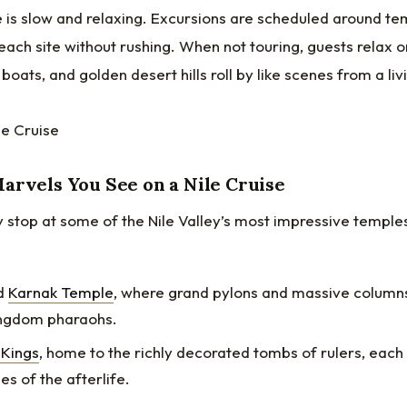
 is slow and relaxing. Excursions are scheduled around tem
each site without rushing. When not touring, guests relax 
boats, and golden desert hills roll by like scenes from a li
arvels You See on a Nile Cruise
 stop at some of the Nile Valley’s most impressive temple
d
Karnak Temple
, where grand pylons and massive column
ngdom pharaohs.
 Kings
, home to the richly decorated tombs of rulers, each i
es of the afterlife.