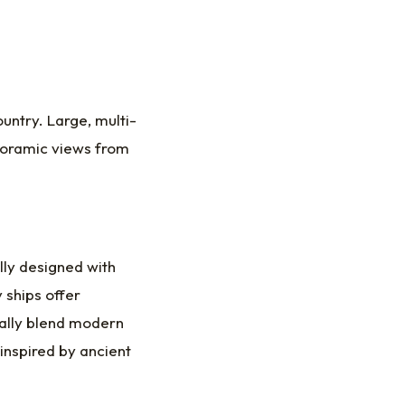
untry. Large, multi-
anoramic views from
lly designed with
 ships offer
ually blend modern
inspired by ancient