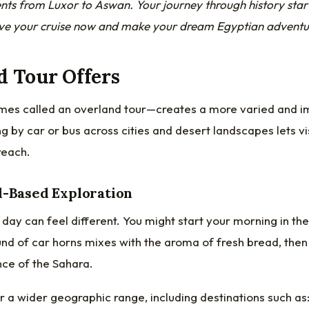
ts from Luxor to Aswan. Your journey through history sta
e your cruise now and make your dream Egyptian adventure
d Tour Offers
mes called an
overland tour
—creates a more varied and 
g by car or bus across cities and desert landscapes lets vi
reach.
d-Based Exploration
 day can feel different. You might start your morning in the
nd of car horns mixes with the aroma of fresh bread, then 
ence of the Sahara.
 a wider geographic range, including destinations such as