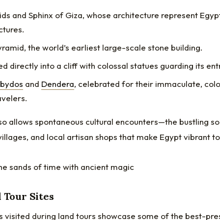
ds and Sphinx of Giza, whose architecture represent Egypt
tures.
ramid, the world’s earliest large-scale stone building.
ed directly into a cliff with colossal statues guarding its en
Abydos
and
Dendera
, celebrated for their immaculate, color
avelers.
lso allows spontaneous cultural encounters—the bustling s
villages, and local artisan shops that make Egypt vibrant t
d Tour Sites
s visited during land tours showcase some of the best-pre