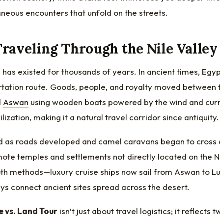
neous encounters that unfold on the streets.
Traveling Through the Nile Valley
e has existed for thousands of years. In ancient times, Egyp
rtation route. Goods, people, and royalty moved between t
d
Aswan
using wooden boats powered by the wind and curr
vilization, making it a natural travel corridor since antiquity.
 as roads developed and camel caravans began to cross d
mote temples and settlements not directly located on the 
th methods—luxury cruise ships now sail from Aswan to Lu
s connect ancient sites spread across the desert.
e vs. Land Tour
isn’t just about travel logistics; it reflect