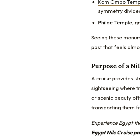
Kom Ombo Temp
symmetry divide
Philae Temple
, g
Seeing these monume
past that feels almo
Purpose of a Ni
A cruise provides str
sightseeing where t
or scenic beauty oft
transporting them fr
Experience Egypt th
Egypt Nile Cruise p