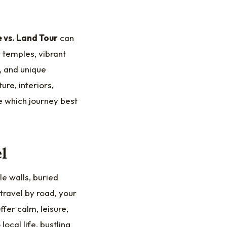
e vs. Land Tour
can
 temples, vibrant
, and unique
re, interiors,
e which journey best
l
le walls, buried
travel by road, your
fer calm, leisure,
ocal life, bustling