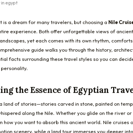
t is a dream for many travelers, but choosing a
Nile Cruis
tire experience. Both offer unforgettable views of ancient
s landscapes, yet each comes with its own rhythm, comforts
mprehensive guide walks you through the history, architectu
ial facts surrounding these travel styles so you can decid
 personality.
ng the Essence of Egyptian Trave
, a land of stories—stories carved in stone, painted on temp
ispered along the Nile. Whether you glide on the river or 
 how you want to absorb this ancient world. Nile cruises of
tion scenery, while a land tour immerses you deeper into l