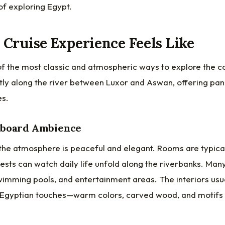
 of exploring Egypt.
 Cruise Experience Feels Like
 of the most classic and atmospheric ways to explore the co
ently along the river between Luxor and Aswan, offering p
es.
nboard Ambience
, the atmosphere is peaceful and elegant. Rooms are typica
sts can watch daily life unfold along the riverbanks. Many
swimming pools, and entertainment areas. The interiors us
 Egyptian touches—warm colors, carved wood, and motifs 