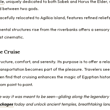
le
, uniquely dedicated to both Sobek and Horus the Elder, 
d between two gods.
racefully relocated to Agilkia Island, features refined reliefs
ntal structures rise from the riverbanks offers a sensory
st cinematic.
le Cruise
ucture, comfort, and serenity. Its purpose is to offer a rel
ransportation becomes part of the pleasure. Travelers se
en find that cruising enhances the magic of Egyptian histo
om point to point.
e way it was meant to be seen—gliding along the legendary 
ackages
today
and unlock ancient temples, breathtaking lan