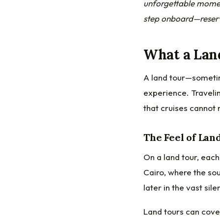
unforgettable momen
step onboard—reserv
What a Lan
A land tour—someti
experience. Travelin
that cruises cannot 
The Feel of Lan
On a land tour, each
Cairo, where the sou
later in the vast sil
Land tours can cover