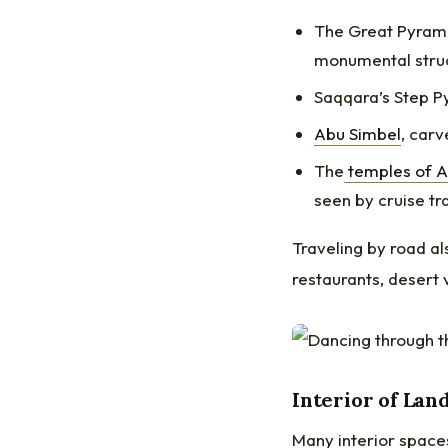
The Great Pyrami
monumental struc
Saqqara’s Step Py
Abu Simbel
, carv
The
temples of 
seen by cruise tr
Traveling by road a
restaurants, desert 
Interior of Lan
Many interior space