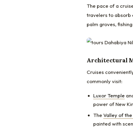
The pace of a cruise
travelers to absorb 
palm groves, fishing 
Architectural M
Cruises conveniently
commonly visit:
Luxor Temple
an
power of New Ki
The
Valley of the
painted with scen