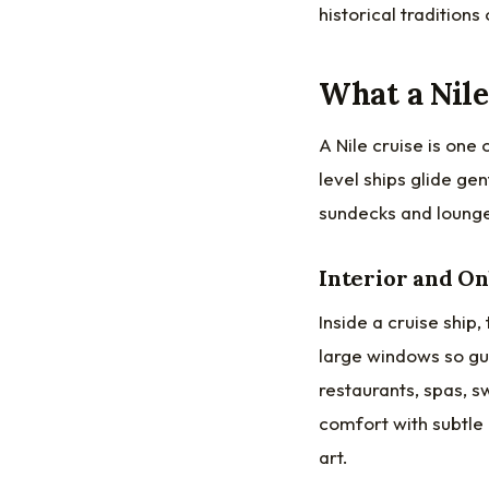
historical traditions
What a Nile
A Nile cruise is one
level ships glide g
sundecks and loung
Interior and O
Inside a cruise ship
large windows so gue
restaurants, spas, 
comfort with subtle
art.