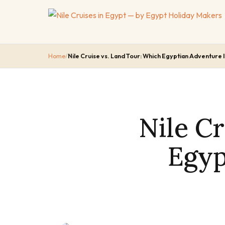
Home
/
Nile Cruise vs. Land Tour: Which Egyptian Adventure I
Nile C
Egyp