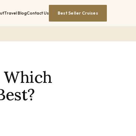
ut
Travel Blog
Contact Us
Best Seller Cruises
: Which
Best?