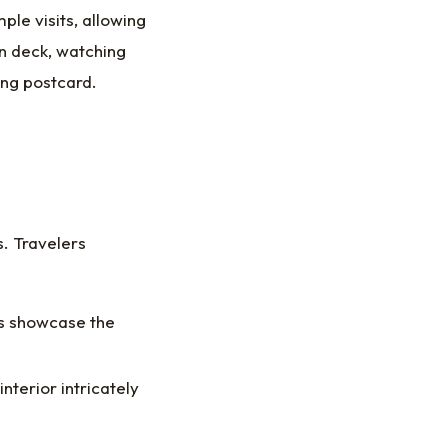
ple visits, allowing
on deck, watching
ving postcard.
s. Travelers
s showcase the
nterior intricately