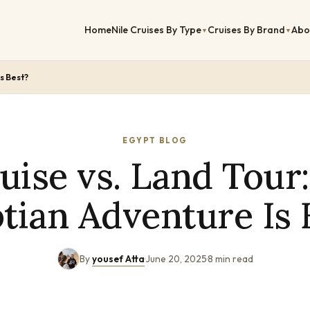
Home
Nile Cruises By Type
Cruises By Brand
Abo
▼
▼
s Best?
EGYPT BLOG
ruise vs. Land Tour
tian Adventure Is 
By
yousef Atta
·
June 20, 2025
·
8 min read