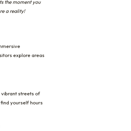
rts the moment you
 a reality!
immersive
sitors explore areas
 vibrant streets of
find yourself hours
: