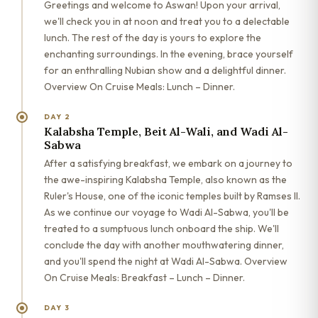
Greetings and welcome to Aswan! Upon your arrival,
we'll check you in at noon and treat you to a delectable
lunch. The rest of the day is yours to explore the
enchanting surroundings. In the evening, brace yourself
for an enthralling Nubian show and a delightful dinner.
Overview On Cruise Meals: Lunch – Dinner.
DAY 2
Kalabsha Temple, Beit Al-Wali, and Wadi Al-
Sabwa
After a satisfying breakfast, we embark on a journey to
the awe-inspiring Kalabsha Temple, also known as the
Ruler's House, one of the iconic temples built by Ramses II.
As we continue our voyage to Wadi Al-Sabwa, you'll be
treated to a sumptuous lunch onboard the ship. We'll
conclude the day with another mouthwatering dinner,
and you'll spend the night at Wadi Al-Sabwa. Overview
On Cruise Meals: Breakfast – Lunch – Dinner.
DAY 3