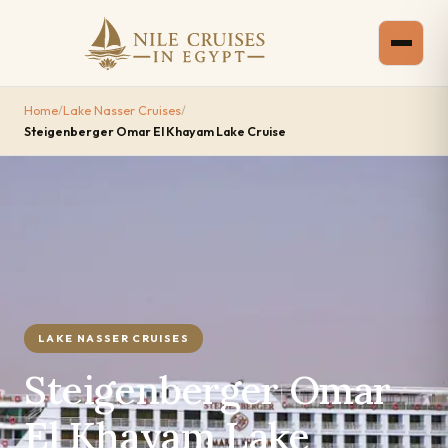
Home
/
Lake Nasser Cruises
/
Steigenberger Omar El Khayam Lake Cruise
LAKE NASSER CRUISES
Steigenberger Omar
El Khayam Lake