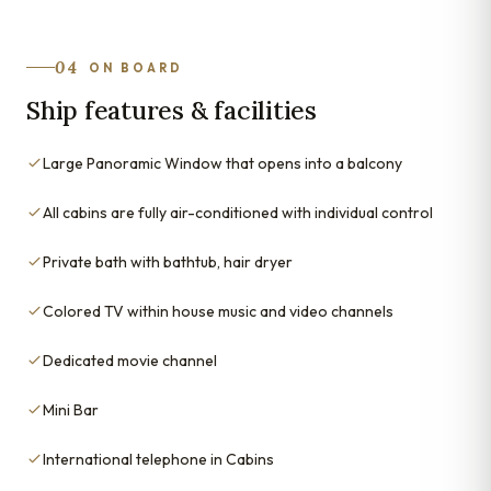
04
ON BOARD
Ship features & facilities
Large Panoramic Window that opens into a balcony
All cabins are fully air-conditioned with individual control
Private bath with bathtub, hair dryer
Colored TV within house music and video channels
Dedicated movie channel
Mini Bar
International telephone in Cabins