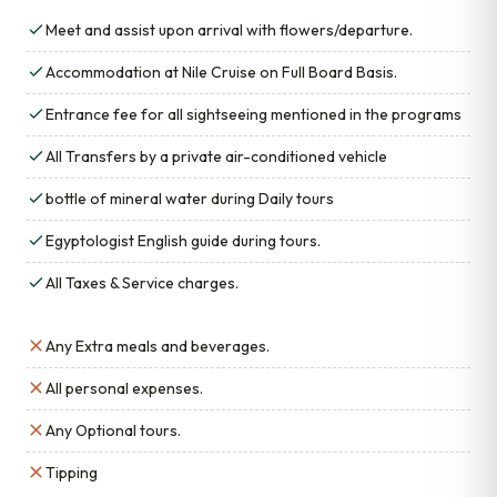
Meet and assist upon arrival with flowers/departure.
Accommodation at Nile Cruise on Full Board Basis.
Entrance fee for all sightseeing mentioned in the programs
All Transfers by a private air-conditioned vehicle
bottle of mineral water during Daily tours
Egyptologist English guide during tours.
All Taxes & Service charges.
Any Extra meals and beverages.
All personal expenses.
Any Optional tours.
Tipping