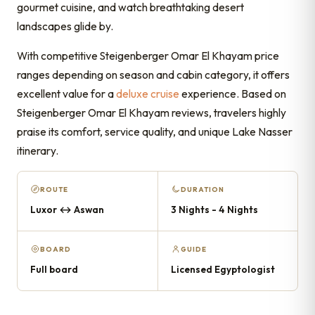
gourmet cuisine, and watch breathtaking desert
landscapes glide by.
With competitive Steigenberger Omar El Khayam price
ranges depending on season and cabin category, it offers
excellent value for a
deluxe cruise
experience. Based on
Steigenberger Omar El Khayam reviews, travelers highly
praise its comfort, service quality, and unique Lake Nasser
itinerary.
ROUTE
DURATION
Luxor ↔ Aswan
3 Nights - 4 Nights
BOARD
GUIDE
Full board
Licensed Egyptologist