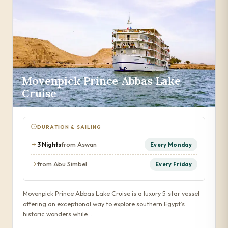
Movenpick Prince Abbas Lake
Cruise
DURATION & SAILING
3 Nights
from Aswan
Every Monday
from Abu Simbel
Every Friday
Movenpick Prince Abbas Lake Cruise is a luxury 5‑star vessel
offering an exceptional way to explore southern Egypt’s
historic wonders while…