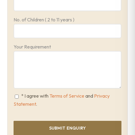
No. of Children ( 2 to 11 years )
Your Requirement
* I agree with
Terms of Service
and
Privacy
Statement
.