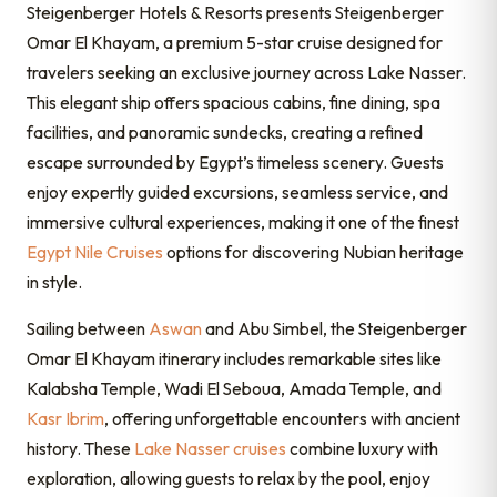
Steigenberger Hotels & Resorts
presents Steigenberger
Omar El Khayam, a premium 5-star cruise designed for
travelers seeking an exclusive journey across Lake Nasser.
This elegant ship offers spacious cabins, fine dining, spa
facilities, and panoramic sundecks, creating a refined
escape surrounded by Egypt’s timeless scenery. Guests
enjoy expertly guided excursions, seamless service, and
immersive cultural experiences, making it one of the finest
Egypt Nile Cruises
options for discovering Nubian heritage
in style.
Sailing between
Aswan
and Abu Simbel, the Steigenberger
Omar El Khayam itinerary includes remarkable sites like
Kalabsha Temple, Wadi El Seboua, Amada Temple, and
Kasr Ibrim
, offering unforgettable encounters with ancient
history. These
Lake Nasser cruises
combine luxury with
exploration, allowing guests to relax by the pool, enjoy