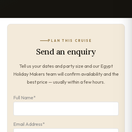
PLAN THIS CRUISE
Send an enquiry
Tell us your dates and party size and our Egypt
Holiday Makers team will confirm availability and the
best price — usually within a few hours.
Full Name
*
Email Address
*