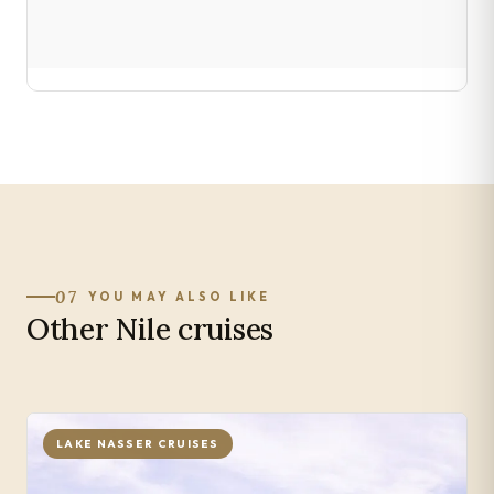
07
YOU MAY ALSO LIKE
Other Nile cruises
LAKE NASSER CRUISES