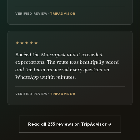
VERIFIED REVIEW ·
TRIPADVISOR
★★★★★
Booked the Movenpick and it exceeded
expectations. The route was beautifully paced
and the team answered every question on
WhatsApp within minutes.
VERIFIED REVIEW ·
TRIPADVISOR
Read all 235 reviews on TripAdvisor →