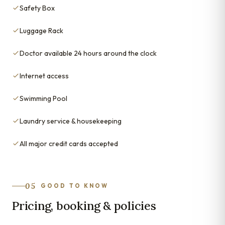
Safety Box
Luggage Rack
Doctor available 24 hours around the clock
Internet access
Swimming Pool
Laundry service & housekeeping
All major credit cards accepted
05
GOOD TO KNOW
Pricing, booking & policies