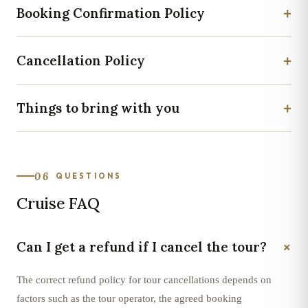
+
Booking Confirmation Policy
+
Cancellation Policy
+
Things to bring with you
06
QUESTIONS
Cruise FAQ
+
Can I get a refund if I cancel the tour?
The correct refund policy for tour cancellations depends on
factors such as the tour operator, the agreed booking