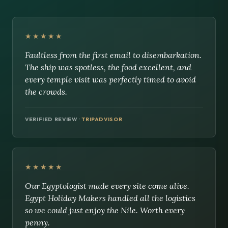
★★★★★
Faultless from the first email to disembarkation.
The ship was spotless, the food excellent, and
every temple visit was perfectly timed to avoid
the crowds.
VERIFIED REVIEW ·
TRIPADVISOR
★★★★★
Our Egyptologist made every site come alive.
Egypt Holiday Makers handled all the logistics
so we could just enjoy the Nile. Worth every
penny.