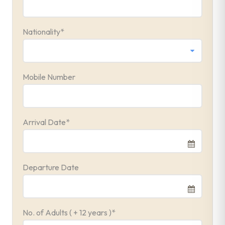
Nationality
*
Mobile Number
Arrival Date
*
Departure Date
No. of Adults ( + 12 years )
*