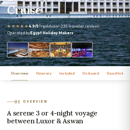
Cruise
★★★★★
4.9/5
TripAdvisor
235 traveller reviews
Operated by
Egypt Holiday Makers
Overview
Itinerary
Included
On board
Good to kno
01
OVERVIEW
A serene 3 or 4-night voyage
between Luxor & Aswan