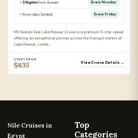
3 Nights
from Aswan
Every Monday
from Abu Simbel
Every Friday
MS Nubian Sea Lake Nasser Cruise is a premium 5-star vessel
offering an exceptional journey across the tranquil waters of
Lake Nasser, combi…
START FROM
View Cruise Details →
$835
Top
Nile Cruises in
Categories
Egypt