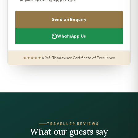
Send an Enquiry
WhatsApp Us
★★★★★
4.9/5 · TripAdvisor Certificate of Excellence
TRAVELLER REVIEWS
What our guests say