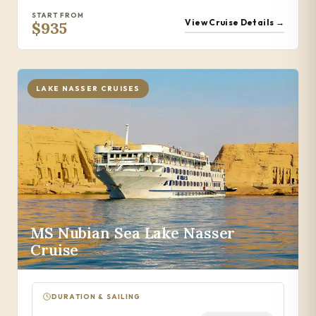
START FROM
View Cruise Details →
$935
LAKE NASSER CRUISES
MS Nubian Sea Lake Nasser
Cruise
DURATION & SAILING