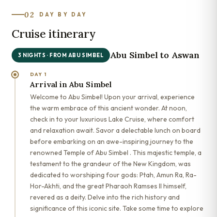
02
DAY BY DAY
Cruise itinerary
Abu Simbel to Aswan
3 NIGHTS · FROM ABU SIMBEL
DAY 1
Arrival in Abu Simbel
Welcome to Abu Simbel! Upon your arrival, experience
the warm embrace of this ancient wonder. At noon,
check in to your luxurious Lake Cruise, where comfort
and relaxation await. Savor a delectable lunch on board
before embarking on an awe-inspiring journey to the
renowned Temple of Abu Simbel . This majestic temple, a
testament to the grandeur of the New Kingdom, was
dedicated to worshiping four gods: Ptah, Amun Ra, Ra-
Hor-Akhti, and the great Pharaoh Ramses II himself,
revered as a deity. Delve into the rich history and
significance of this iconic site. Take some time to explore