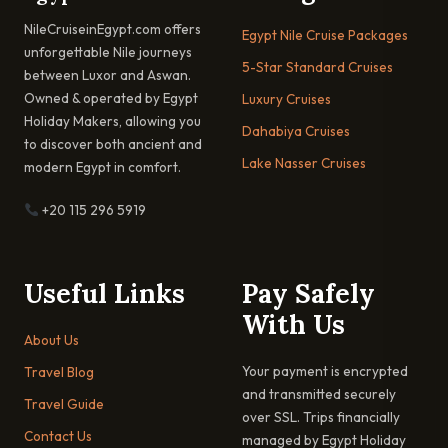
NileCruiseinEgypt.com offers
Egypt Nile Cruise Packages
unforgettable Nile journeys
5-Star Standard Cruises
between Luxor and Aswan.
Owned & operated by Egypt
Luxury Cruises
Holiday Makers, allowing you
Dahabiya Cruises
to discover both ancient and
Lake Nasser Cruises
modern Egypt in comfort.
+20 115 296 5919
Useful Links
Pay Safely
With Us
About Us
Your payment is encrypted
Travel Blog
and transmitted securely
Travel Guide
over SSL. Trips financially
Contact Us
managed by Egypt Holiday