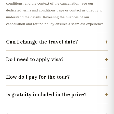
conditions, and the context of the cancellation. See our
dedicated terms and conditions page or contact us directly to
understand the details. Revealing the nuances of our
cancellation and refund policy ensures a seamless experience.
+
Can I change the travel date?
+
Do I need to apply visa?
+
How do I pay for the tour?
+
Is gratuity included in the price?