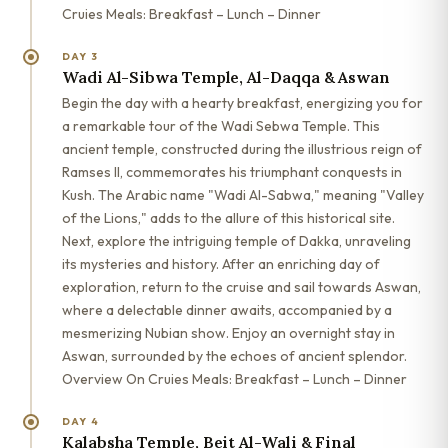
Cruies Meals: Breakfast – Lunch – Dinner
DAY 3
Wadi Al-Sibwa Temple, Al-Daqqa & Aswan
Begin the day with a hearty breakfast, energizing you for
a remarkable tour of the Wadi Sebwa Temple. This
ancient temple, constructed during the illustrious reign of
Ramses II, commemorates his triumphant conquests in
Kush. The Arabic name "Wadi Al-Sabwa," meaning "Valley
of the Lions," adds to the allure of this historical site.
Next, explore the intriguing temple of Dakka, unraveling
its mysteries and history. After an enriching day of
exploration, return to the cruise and sail towards Aswan,
where a delectable dinner awaits, accompanied by a
mesmerizing Nubian show. Enjoy an overnight stay in
Aswan, surrounded by the echoes of ancient splendor.
Overview On Cruies Meals: Breakfast – Lunch – Dinner
DAY 4
Kalabsha Temple, Beit Al-Wali & Final