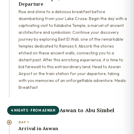
Departure
Rise and shine to a delicious breakfast before
disembarking from your Lake Cruise. Begin the day with a
captivating visit to Kalabsha Temple, a marvel of ancient
architecture and symbolism. Continue your discovery
journey by exploring Beit El Wali, one of the remarkable
temples dedicated to Ramses II. Absorb the stories
etched on these ancient walls, connecting you to a
distant past. After this enriching experience, it is time to
bid farewell to this extraordinary land. Head to Aswan
Airport or the train station for your departure, taking
with you memories of an unforgettable adventure. Meals:
Breakfast
Aswan to Abu Simbel
4 NIGHTS · FROM ASWAN
DAY 1
Arrival in Aswan