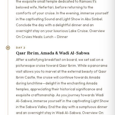
the exquisite small temple dedicated to Ramses II's
beloved wife, Nefertari, before returning to the
comforts of your cruise. In the evening, immerse yourself
in the captivating Sound and Light Show in Abu Simbel.
Conclude the day with a delightful dinner and an
overnight stay on your luxurious Lake Cruise. Overview
On Cruies Meals: Lunch – Dinner
DAY 2
Qasr Ibrim, Amada & Wadi Al-Sabwa
After a satisfying breakfast on board, we set sail on a
picturesque cruise toward Qasr Ibrim. While a panorama
visit allows you to marvel at the external beauty of Qasr
Ibrim Castle, the cruise will continue towards Amada
during lunchtime—delight in the enchanting Amada
temples, appreciating their historical significance and
exquisite craftsmanship. As you journey towards Wadi
Al-Sabwa, immerse yourself in the captivating Light Show
in the Sabwa Valley. End the day with a sumptuous dinner
and an overnight stay in Wadi Al-Sabwa. Overview On