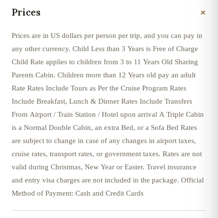
+
Prices
Prices are in US dollars per person per trip, and you can pay in
any other currency. Child Less than 3 Years is Free of Charge
Child Rate applies to children from 3 to 11 Years Old Sharing
Parents Cabin. Children more than 12 Years old pay an adult
Rate Rates Include Tours as Per the Cruise Program Rates
Include Breakfast, Lunch & Dinner Rates Include Transfers
From Airport / Train Station / Hotel upon arrival A Triple Cabin
is a Normal Double Cabin, an extra Bed, or a Sofa Bed Rates
are subject to change in case of any changes in airport taxes,
cruise rates, transport rates, or government taxes. Rates are not
valid during Christmas, New Year or Easter. Travel insurance
and entry visa charges are not included in the package. Official
Method of Payment: Cash and Credit Cards