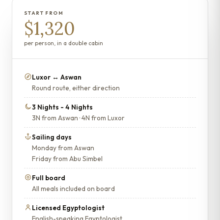
START FROM
$1,320
per person, in a double cabin
Luxor ↔ Aswan
Round route, either direction
3 Nights - 4 Nights
3N from Aswan · 4N from Luxor
Sailing days
Monday from Aswan
Friday from Abu Simbel
Full board
All meals included on board
Licensed Egyptologist
English-speaking Egyptologist