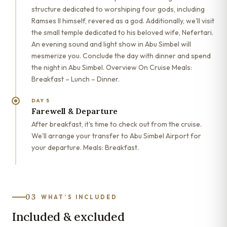
structure dedicated to worshiping four gods, including
Ramses II himself, revered as a god. Additionally, we'll visit
the small temple dedicated to his beloved wife, Nefertari.
An evening sound and light show in Abu Simbel will
mesmerize you. Conclude the day with dinner and spend
the night in Abu Simbel. Overview On Cruise Meals:
Breakfast – Lunch – Dinner.
DAY 5
Farewell & Departure
After breakfast, it's time to check out from the cruise.
We'll arrange your transfer to Abu Simbel Airport for
your departure. Meals: Breakfast.
03
WHAT’S INCLUDED
Included & excluded