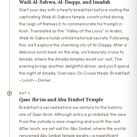
Wadi Al-Sabwa, Al-Daqqa, and Imadah
Start your day with a hearty breakfast before visiting the
captivating Wadi Al-Sabwa temple, constructed during
the reign of Ramses II, to commemorate his triumph in
Kush. Translated as the "Valley of the Lions" in Arabic,
Wadi Al-Sabwa holds untold historical secrets. Following
this, we'll explore the charming city of Al-Daqqa. After a
delicious lunch back on the ship, we'll leisurely cruise to
Amada, where the Amada temples await our visit. The
evening brings another delightful dinner, and you'll spend
the night at Amada. Overview On Cruise Meals: Breakfast
– Lunch – Dinner.
DAY 4
Qasr Ibrim and Abu Simbel Temple
Breakfast is served before we venture to the historic
site of Qasr Ibrim. Although entry is prohibited, the view
from the outside is awe-inspiring and worth the visit.
After lunch, we set sail for Abu Simbel, where the world-
renowned Abu Simbel temple awaits—a magnificent