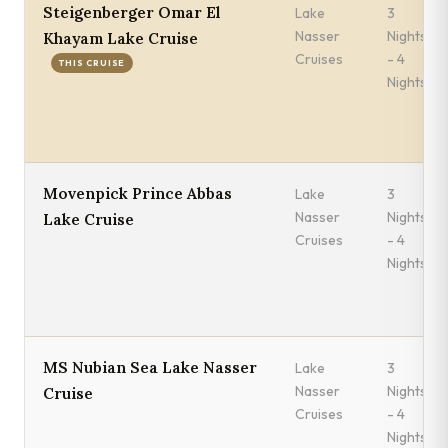
Steigenberger Omar El
Lake
3
Nasser
Nights
Khayam Lake Cruise
Cruises
- 4
THIS CRUISE
Nights
Movenpick Prince Abbas
Lake
3
Nasser
Nights
Lake Cruise
Cruises
- 4
Nights
MS Nubian Sea Lake Nasser
Lake
3
Nasser
Nights
Cruise
Cruises
- 4
Nights