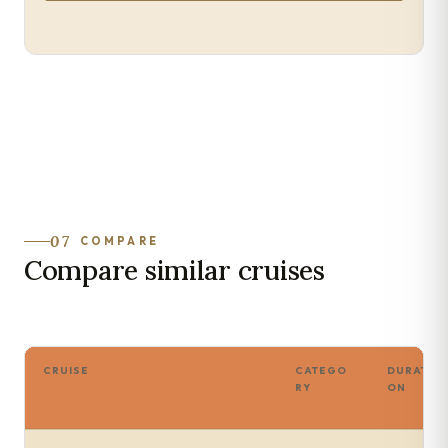
07
COMPARE
Compare similar cruises
CRUISE
CATEGO
DURATI
RY
ON