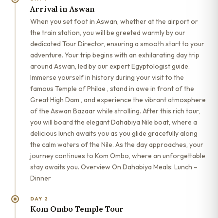
Arrival in Aswan
When you set foot in Aswan, whether at the airport or
the train station, you will be greeted warmly by our
dedicated Tour Director, ensuring a smooth start to your
adventure. Your trip begins with an exhilarating day trip
around Aswan, led by our expert Egyptologist guide.
Immerse yourself in history during your visit to the
famous Temple of Philae , stand in awe in front of the
Great High Dam , and experience the vibrant atmosphere
of the Aswan Bazaar while strolling. After this rich tour,
you will board the elegant Dahabiya Nile boat, where a
delicious lunch awaits you as you glide gracefully along
the calm waters of the Nile. As the day approaches, your
journey continues to Kom Ombo, where an unforgettable
stay awaits you. Overview On Dahabiya Meals: Lunch –
Dinner
DAY 2
Kom Ombo Temple Tour