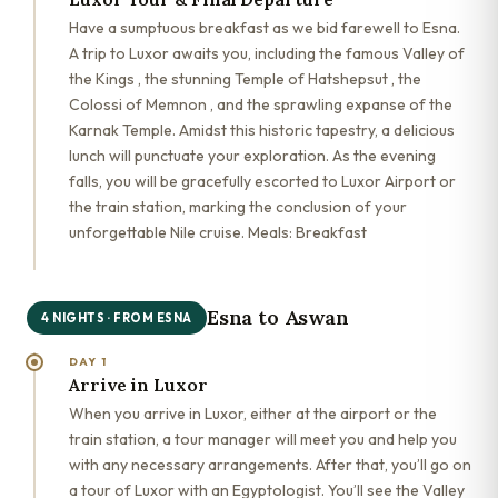
Have a sumptuous breakfast as we bid farewell to Esna.
A trip to Luxor awaits you, including the famous Valley of
the Kings , the stunning Temple of Hatshepsut , the
Colossi of Memnon , and the sprawling expanse of the
Karnak Temple. Amidst this historic tapestry, a delicious
lunch will punctuate your exploration. As the evening
falls, you will be gracefully escorted to Luxor Airport or
the train station, marking the conclusion of your
unforgettable Nile cruise. Meals: Breakfast
Esna to Aswan
4 NIGHTS · FROM ESNA
DAY 1
Arrive in Luxor
When you arrive in Luxor, either at the airport or the
train station, a tour manager will meet you and help you
with any necessary arrangements. After that, you’ll go on
a tour of Luxor with an Egyptologist. You’ll see the Valley