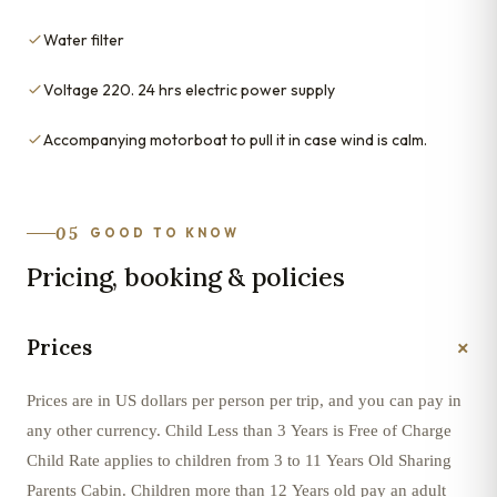
Water filter
Voltage 220. 24 hrs electric power supply
Accompanying motorboat to pull it in case wind is calm.
05
GOOD TO KNOW
Pricing, booking & policies
+
Prices
Prices are in US dollars per person per trip, and you can pay in
any other currency. Child Less than 3 Years is Free of Charge
Child Rate applies to children from 3 to 11 Years Old Sharing
Parents Cabin. Children more than 12 Years old pay an adult