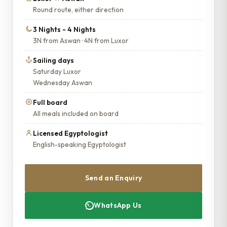
Round route, either direction
3 Nights - 4 Nights
3N from Aswan · 4N from Luxor
Sailing days
Saturday Luxor
Wednesday Aswan
Full board
All meals included on board
Licensed Egyptologist
English-speaking Egyptologist
Send an Enquiry
WhatsApp Us