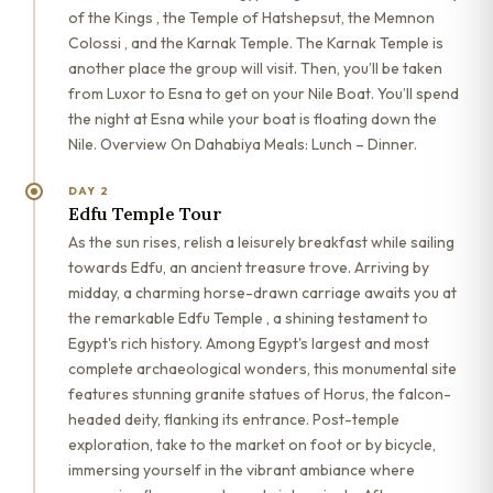
of the Kings , the Temple of Hatshepsut, the Memnon
Colossi , and the Karnak Temple. The Karnak Temple is
another place the group will visit. Then, you’ll be taken
from Luxor to Esna to get on your Nile Boat. You’ll spend
the night at Esna while your boat is floating down the
Nile. Overview On Dahabiya Meals: Lunch – Dinner.
DAY 2
Edfu Temple Tour
As the sun rises, relish a leisurely breakfast while sailing
towards Edfu, an ancient treasure trove. Arriving by
midday, a charming horse-drawn carriage awaits you at
the remarkable Edfu Temple , a shining testament to
Egypt's rich history. Among Egypt's largest and most
complete archaeological wonders, this monumental site
features stunning granite statues of Horus, the falcon-
headed deity, flanking its entrance. Post-temple
exploration, take to the market on foot or by bicycle,
immersing yourself in the vibrant ambiance where