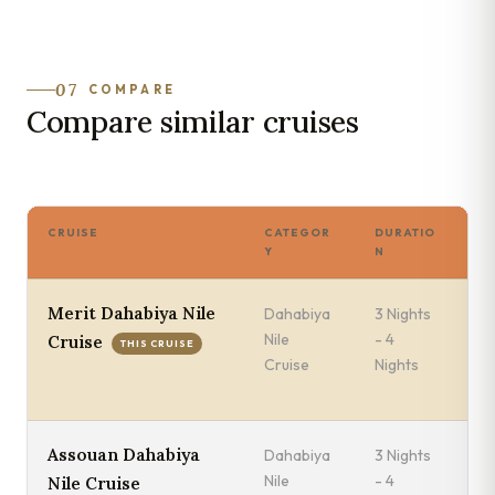
07
COMPARE
Compare similar cruises
CRUISE
CATEGOR
DURATIO
SA
Y
N
Merit Dahabiya Nile
Dahabiya
3 Nights
Sa
Nile
- 4
Lu
Cruise
THIS CRUISE
Cruise
Nights
We
A
Assouan Dahabiya
Dahabiya
3 Nights
Mo
Nile
- 4
Es
Nile Cruise