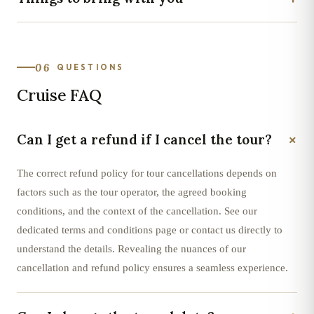
06
QUESTIONS
Cruise FAQ
+
Can I get a refund if I cancel the tour?
The correct refund policy for tour cancellations depends on
factors such as the tour operator, the agreed booking
conditions, and the context of the cancellation. See our
dedicated terms and conditions page or contact us directly to
understand the details. Revealing the nuances of our
cancellation and refund policy ensures a seamless experience.