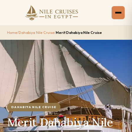
Home
/
Dahabiya Nile Cruise
/
Merit Dahabiya Nile Cruise
DAHABIYA NILE CRUISE
Merit Dahabiya Nile