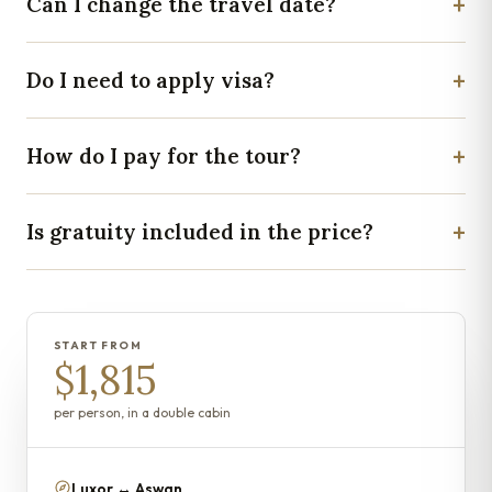
+
Can I change the travel date?
+
Do I need to apply visa?
+
How do I pay for the tour?
+
Is gratuity included in the price?
START FROM
$1,815
per person, in a double cabin
Luxor ↔ Aswan