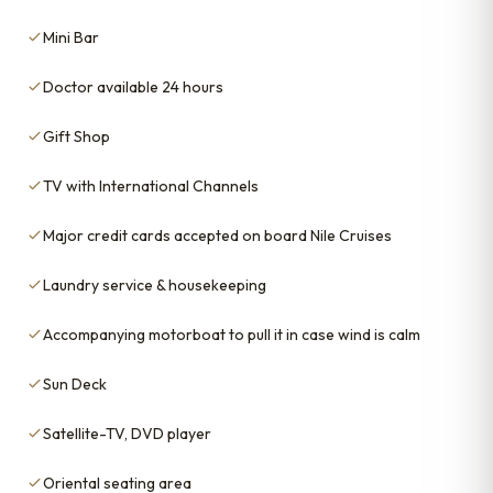
Mini Bar
Doctor available 24 hours
Gift Shop
TV with International Channels
Major credit cards accepted on board Nile Cruises
Laundry service & housekeeping
Accompanying motorboat to pull it in case wind is calm
Sun Deck
Satellite-TV, DVD player
Oriental seating area