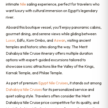
intimate
Nile
sailing experience, perfect for travelers who
want luxury with cultural immersion on Egypt’s legendary
river.
Aboard this boutique vessel, you’ll enjoy panoramic cabins,
gourmet dining, and serene views while gliding between
Luxor
, Edfu, Kom Ombo, and
Aswan
, visiting ancient
temples and historic sites along the way. The Merit
Dahabiya Nile Cruise itinerary offers multiple duration
options with expert-guided excursions tailored to
showcase iconic attractions like the Valley of the Kings,
Karnak Temple, and Philae Temple.
As part of premium
Egypt Nile Cruises
, it stands out among
Dahabiya Nile Cruises
for its personalized service and
quiet sailing style. Travelers often consider the Merit
Dahabiya Nile Cruise price competitive for its quality, and