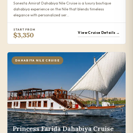
Sonesta Amirat Dahabiya Nile Cruise is a luxury boutique
dahabiya experience on the Nile that blends timeless
elegance with personalized ser…
START FROM
View Cruise Details →
$3,350
DAHABIYA NILE CRUISE
Princess Farida Dahabiya Cruise