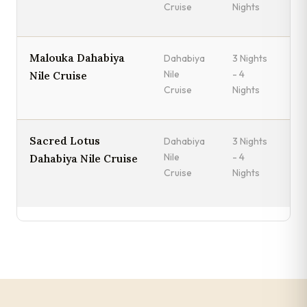
Cruise
Nights
Malouka Dahabiya
Dahabiya
3 Nights
Mo
Nile
- 4
Es
Nile Cruise
Cruise
Nights
Sacred Lotus
Dahabiya
3 Nights
Fr
Nile
- 4
A
Dahabiya Nile Cruise
Cruise
Nights
Mo
Lu