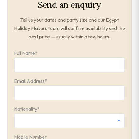
Send an enquiry
Tell us your dates and party size and our Egypt
Holiday Makers team will confirm availability and the
best price — usually within a few hours.
Full Name
*
Email Address
*
Nationality
*
Mobile Number