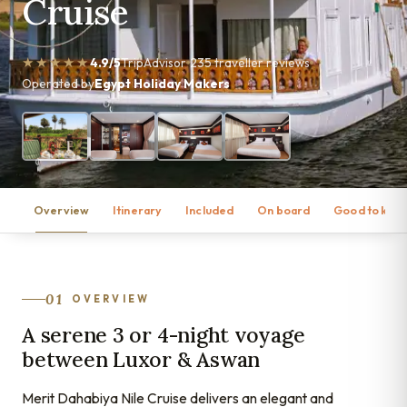
Cruise
★★★★★
4.9/5
TripAdvisor
235 traveller reviews
Operated by
Egypt Holiday Makers
Overview
Itinerary
Included
On board
Good to kno
01
OVERVIEW
A serene 3 or 4-night voyage
between Luxor & Aswan
Merit Dahabiya Nile Cruise delivers an elegant and