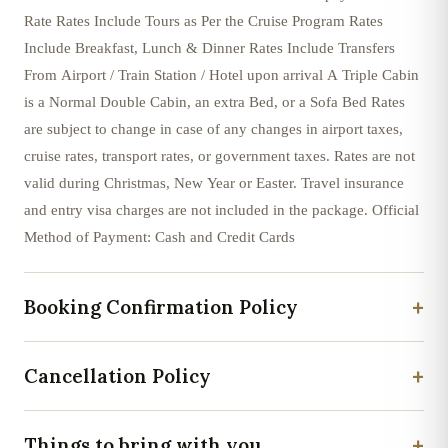
Rate Rates Include Tours as Per the Cruise Program Rates
Include Breakfast, Lunch & Dinner Rates Include Transfers
From Airport / Train Station / Hotel upon arrival A Triple Cabin
is a Normal Double Cabin, an extra Bed, or a Sofa Bed Rates
are subject to change in case of any changes in airport taxes,
cruise rates, transport rates, or government taxes. Rates are not
valid during Christmas, New Year or Easter. Travel insurance
and entry visa charges are not included in the package. Official
Method of Payment: Cash and Credit Cards
+
Booking Confirmation Policy
+
Cancellation Policy
+
Things to bring with you