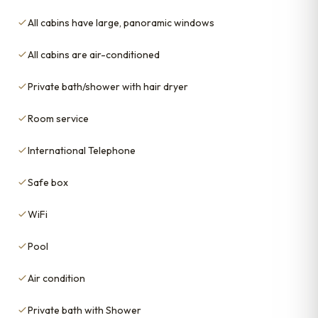
All cabins have large, panoramic windows
All cabins are air-conditioned
Private bath/shower with hair dryer
Room service
International Telephone
Safe box
WiFi
Pool
Air condition
Private bath with Shower