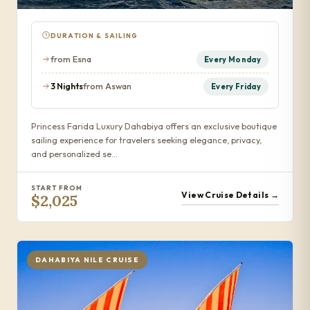
DURATION & SAILING
from Esna
Every Monday
3 Nights
from Aswan
Every Friday
Princess Farida Luxury Dahabiya offers an exclusive boutique
sailing experience for travelers seeking elegance, privacy,
and personalized se…
START FROM
View Cruise Details →
$2,025
DAHABIYA NILE CRUISE