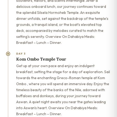
souvenirs, flavors, and scents intermingle. After a
delicious onboard lunch, our journey continues toward
the splendid Silsela Hormoheb Temple. An exquisite
dinner unfolds, set against the backdrop of the temple's
grounds, a tranquil island, or the boat's elevated top
deck, accompanied by melodies curated to match the
setting's serenity. Overview On Dahabiya Meals:
Breakfast – Lunch – Dinner.
DAY 3
Kom Ombo Temple Tour
Get up at your own pace and enjoy an indulgent
breakfast, setting the stage for a day of exploration. Sail
towards the enchanting Greco-Roman temple at Kom
Ombo , where you will spend an immersive day. Enjoy the
timeless beauty of the banks of the Nile, adorned with
buffaloes and donkeys, during your journey toward
Aswan. A quiet night awaits you near the gates leading
into Aswan's heart. Overview On Dahabiya Meals:
Breakfast – Lunch – Dinner.