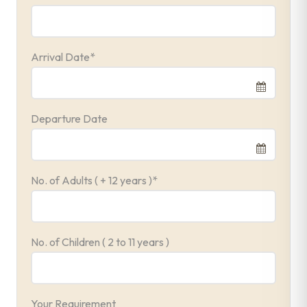
Arrival Date
*
Departure Date
No. of Adults ( + 12 years )
*
No. of Children ( 2 to 11 years )
Your Requirement