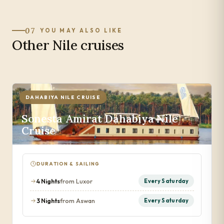
07
YOU MAY ALSO LIKE
Other Nile cruises
DAHABIYA NILE CRUISE
Sonesta Amirat Dahabiya Nile
Cruise
DURATION & SAILING
4 Nights
from Luxor
Every Saturday
3 Nights
from Aswan
Every Saturday