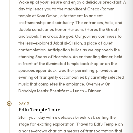
Wake up at your leisure and enjoy a delicious breakfast. A
day trip leads you to the magnificent Greco-Roman
temple at Kom Ombo , a testament to ancient
craftsmanship and spirituality. The entrances, halls, and
double sanctuaries honor Haroeris (Horus the Great)
and Sobek, the crocodile god. Our journey continues to
the less-explored Jabal al-Silsilah, a place of quiet
contemplation. Anticipation builds as we approach the
stunning Speos of Hormheb. An enchanting dinner, held
in front of the illuminated temple backdrop or on the
spacious upper deck, weather permitting, provides an
evening of tranquility accompanied by carefully selected
music that completes the ambiance. Overview On
Dahabiya Meals: Breakfast – Lunch – Dinner
DAY 3
Edfu Temple Tour
Start your day with a delicious breakfast, setting the
stage for exciting exploration. Travel to Edfu Temple on
a horse-drawn chariot, a means of transportation that