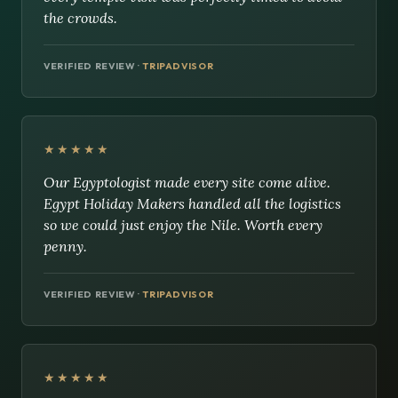
the crowds.
VERIFIED REVIEW ·
TRIPADVISOR
★★★★★
Our Egyptologist made every site come alive.
Egypt Holiday Makers handled all the logistics
so we could just enjoy the Nile. Worth every
penny.
VERIFIED REVIEW ·
TRIPADVISOR
★★★★★