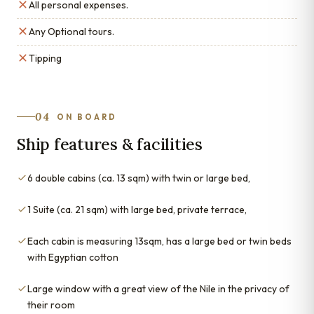
All personal expenses.
Any Optional tours.
Tipping
04
ON BOARD
Ship features & facilities
6 double cabins (ca. 13 sqm) with twin or large bed,
1 Suite (ca. 21 sqm) with large bed, private terrace,
Each cabin is measuring 13sqm, has a large bed or twin beds
with Egyptian cotton
Large window with a great view of the Nile in the privacy of
their room