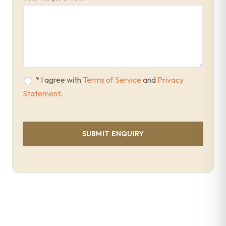
* I agree with
Terms of Service
and
Privacy
Statement
.