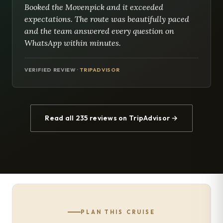
Booked the Movenpick and it exceeded
expectations. The route was beautifully paced
and the team answered every question on
WhatsApp within minutes.
VERIFIED REVIEW ·
TRIPADVISOR
Read all 235 reviews on TripAdvisor →
PLAN THIS CRUISE