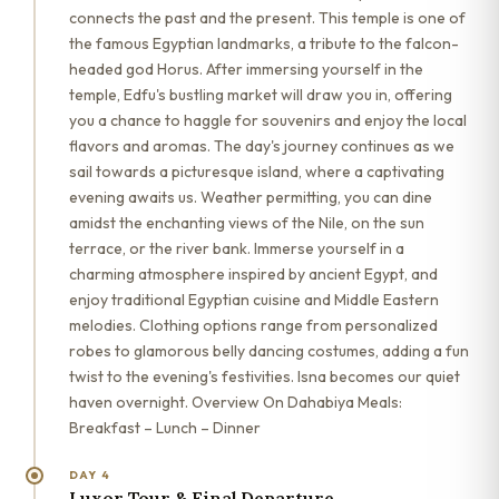
connects the past and the present. This temple is one of
the famous Egyptian landmarks, a tribute to the falcon-
headed god Horus. After immersing yourself in the
temple, Edfu's bustling market will draw you in, offering
you a chance to haggle for souvenirs and enjoy the local
flavors and aromas. The day's journey continues as we
sail towards a picturesque island, where a captivating
evening awaits us. Weather permitting, you can dine
amidst the enchanting views of the Nile, on the sun
terrace, or the river bank. Immerse yourself in a
charming atmosphere inspired by ancient Egypt, and
enjoy traditional Egyptian cuisine and Middle Eastern
melodies. Clothing options range from personalized
robes to glamorous belly dancing costumes, adding a fun
twist to the evening's festivities. Isna becomes our quiet
haven overnight. Overview On Dahabiya Meals:
Breakfast – Lunch – Dinner
DAY 4
Luxor Tour & Final Departure