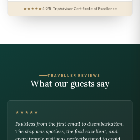
★★★★★
4.9/5 · TripAdvisor Certificate of Excellence
TRAVELLER REVIEWS
What our guests say
★★★★★
Faultless from the first email to disembarkation.
The ship was spotless, the food excellent, and
every temple visit was perfectly timed to avoid