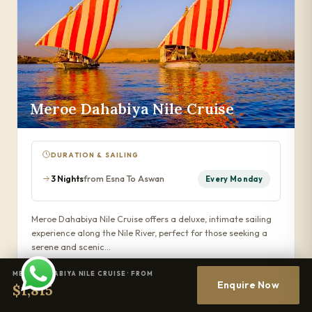
Meroe Dahabiya Nile Cruise
DURATION & SAILING
3 Nights
from Esna To Aswan
Every Monday
Meroe Dahabiya Nile Cruise offers a deluxe, intimate sailing
experience along the Nile River, perfect for those seeking a
serene and scenic…
MERIT DAHABIYA NILE CRUISE · FROM
START FROM
Enquire Now
$1,815
View Cruise Details →
$3,000