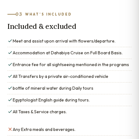
03
WHAT’S INCLUDED
Included & excluded
Meet and assist upon arrival with flowers/departure.
Accommodation at Dahabiya Cruise on Full Board Basis.
Entrance fee for all sightseeing mentioned in the programs
All Transfers by a private air-conditioned vehicle
bottle of mineral water during Daily tours
Egyptologist English guide during tours.
All Taxes & Service charges.
Any Extra meals and beverages.