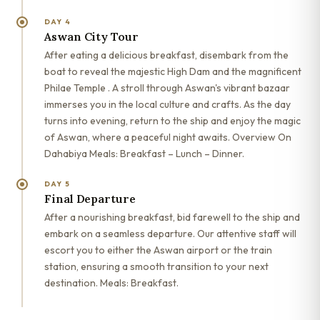
DAY 4
Aswan City Tour
After eating a delicious breakfast, disembark from the
boat to reveal the majestic High Dam and the magnificent
Philae Temple . A stroll through Aswan's vibrant bazaar
immerses you in the local culture and crafts. As the day
turns into evening, return to the ship and enjoy the magic
of Aswan, where a peaceful night awaits. Overview On
Dahabiya Meals: Breakfast – Lunch – Dinner.
DAY 5
Final Departure
After a nourishing breakfast, bid farewell to the ship and
embark on a seamless departure. Our attentive staff will
escort you to either the Aswan airport or the train
station, ensuring a smooth transition to your next
destination. Meals: Breakfast.