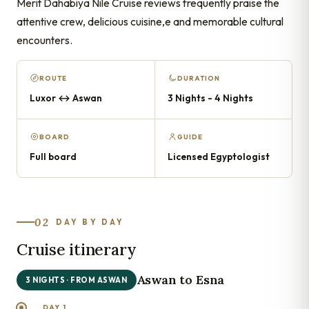
Merit Dahabiya Nile Cruise reviews frequently praise the
attentive crew, delicious cuisine,e and memorable cultural
encounters.
ROUTE
DURATION
Luxor ↔ Aswan
3 Nights - 4 Nights
BOARD
GUIDE
Full board
Licensed Egyptologist
02
DAY BY DAY
Cruise itinerary
Aswan to Esna
3 NIGHTS · FROM ASWAN
DAY 1